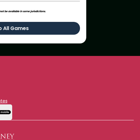
t be available in some jurisdictions.
o All Games
ates