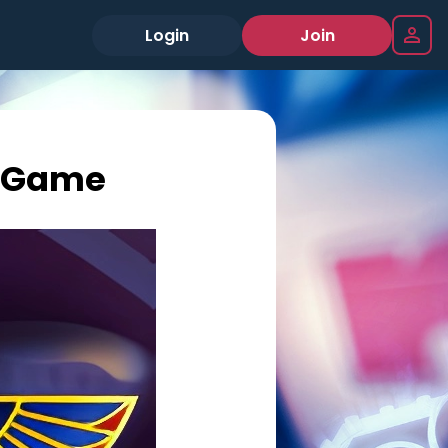
Login
Join
t Game