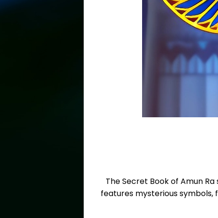
The Secret Book of Amun Ra s
features mysterious symbols, 