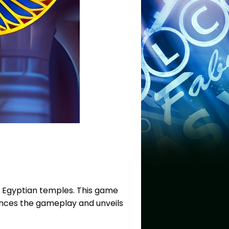
t Egyptian temples. This game
ances the gameplay and unveils