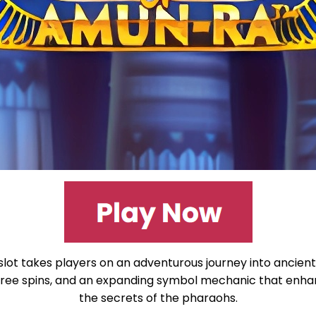
lot takes players on an adventurous journey into ancien
free spins, and an expanding symbol mechanic that enh
the secrets of the pharaohs.