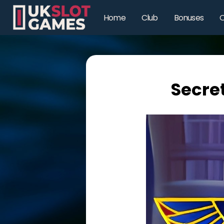
Home
Club
Bonuses
O
Secre