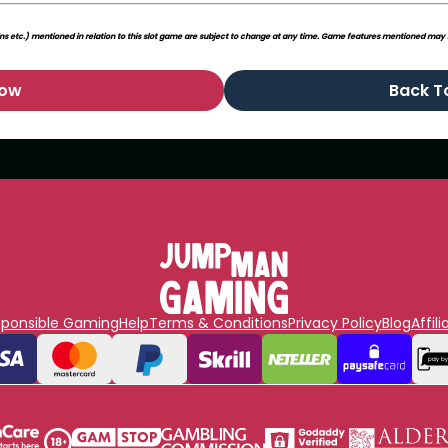
s etc.) mentioned in relation to this slot game are subject to change at any time. Game features mentioned may no
Now
Back T
sponsible Gaming
Help
Terms & Conditions
Privacy Policy
Blog
Affili