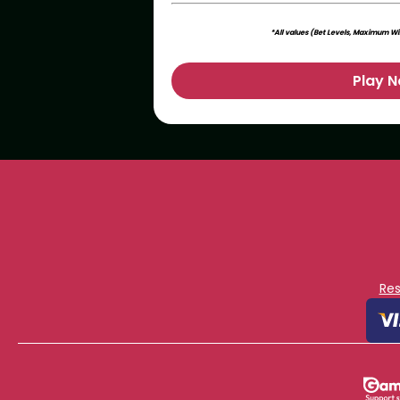
*All values (Bet Levels, Maximum Win
Play 
Re