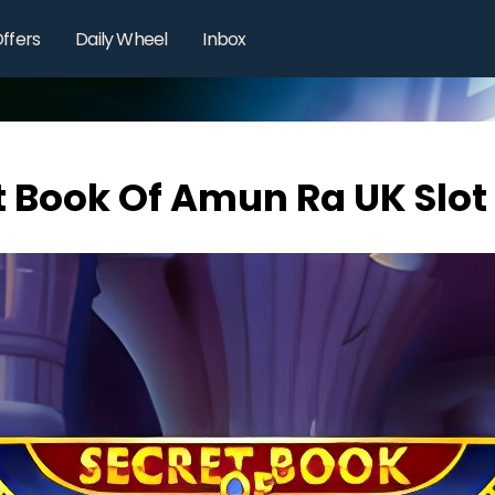
ffers
Daily Wheel
Inbox
t Book Of Amun Ra UK Slo