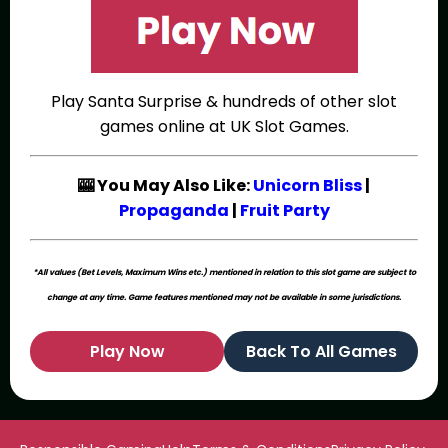
Play Santa Surprise & hundreds of other slot
games online at UK Slot Games.
🎰 You May Also Like:
Unicorn Bliss
|
Propaganda
|
Fruit Party
*All values (Bet Levels, Maximum Wins etc.) mentioned in relation to this slot game are subject to
change at any time. Game features mentioned may not be available in some jurisdictions.
Play Now
Back To All Games