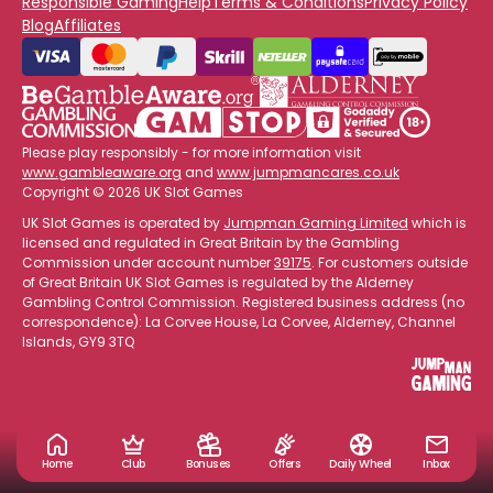
Responsible Gaming
Help
Terms & Conditions
Privacy Policy
Blog
Affiliates
Please play responsibly - for more information visit
www.gambleaware.org
and
www.jumpmancares.co.uk
Copyright © 2026 UK Slot Games
UK Slot Games is operated by
Jumpman Gaming Limited
which is
licensed and regulated in Great Britain by the Gambling
Commission under account number
39175
. For customers outside
of Great Britain UK Slot Games is regulated by the Alderney
Gambling Control Commission. Registered business address (no
correspondence): La Corvee House, La Corvee, Alderney, Channel
Islands, GY9 3TQ
Home
Club
Bonuses
Offers
Daily Wheel
Inbox