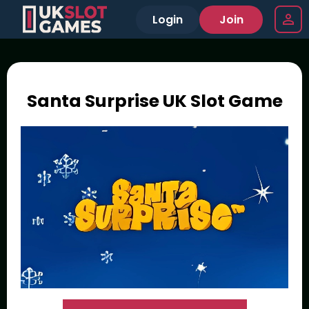
Login
Join
Santa Surprise UK Slot Game