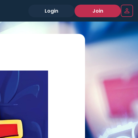
Login
Join