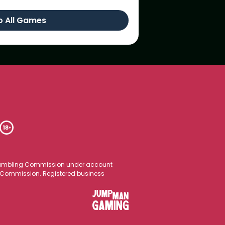
o All Games
e Gambling Commission under account
ol Commission. Registered business