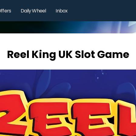
ffers
Daily Wheel
Inbox
Reel King UK Slot Game