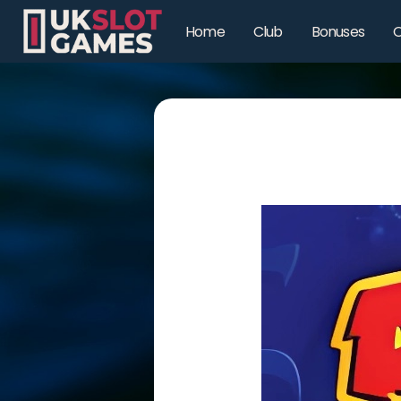
Home
Club
Bonuses
O