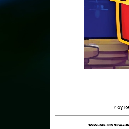
Play R
*All values (Bet Levels, Maximum Win