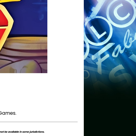
 Games.
t be available in some jurisdictions.