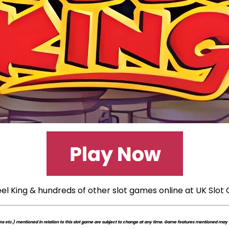
eel King & hundreds of other slot games online at UK Slot
s etc.) mentioned in relation to this slot game are subject to change at any time. Game features mentioned may no