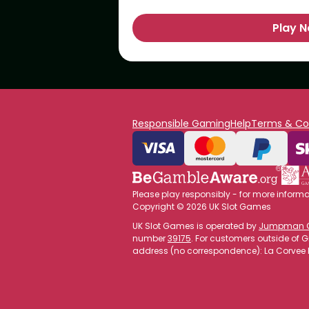
Play 
Responsible Gaming
Help
Terms & Co
Please play responsibly - for more informa
Copyright © 2026 UK Slot Games
UK Slot Games is operated by
Jumpman G
number
39175
. For customers outside of 
address (no correspondence): La Corvee H