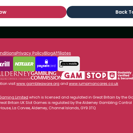
Now
Back T
nditions
Privacy Policy
Blog
Affiliates
tion visit
www.gambleaware.org
and
www.jumpmancares.co.uk
aming Limited
which is licensed and regulated in Great Britain by th
Great Britain UK Slot Games is regulated by the Alderney Gambling Contr
ouse, La Corvee, Alderney, Channel Islands, GY9 3TQ