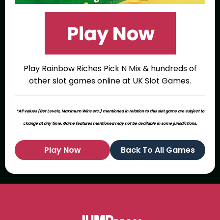
Play Rainbow Riches Pick N Mix & hundreds of
other slot games online at UK Slot Games.
*All values (Bet Levels, Maximum Wins etc.) mentioned in relation to this slot game are subject to
change at any time. Game features mentioned may not be available in some jurisdictions.
Play Now
Back To All Games