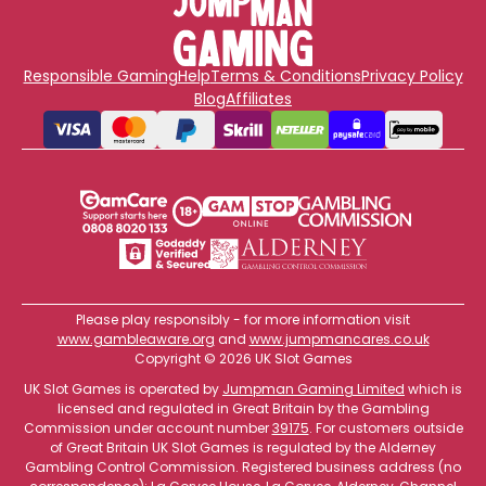
Responsible Gaming
Help
Terms & Conditions
Privacy Policy
Blog
Affiliates
Please play responsibly - for more information visit
www.gambleaware.org
and
www.jumpmancares.co.uk
Copyright © 2026 UK Slot Games
UK Slot Games is operated by
Jumpman Gaming Limited
which is
licensed and regulated in Great Britain by the Gambling
Commission under account number
39175
. For customers outside
of Great Britain UK Slot Games is regulated by the Alderney
Gambling Control Commission. Registered business address (no