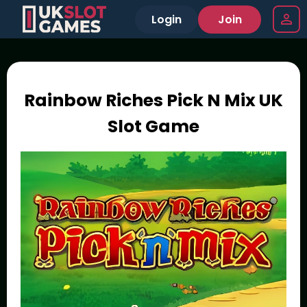
Login
Join
Rainbow Riches Pick N Mix UK
Slot Game