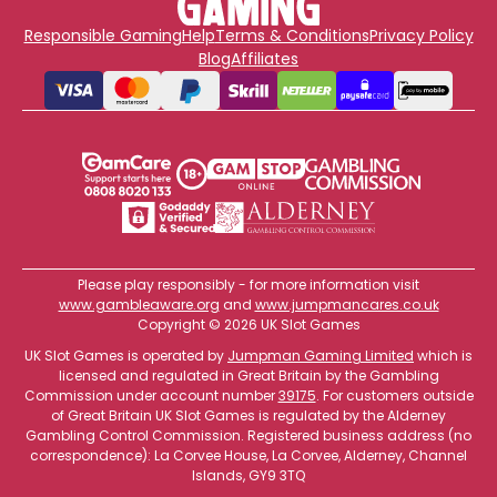
Responsible Gaming
Help
Terms & Conditions
Privacy Policy
Blog
Affiliates
Please play responsibly - for more information visit
www.gambleaware.org
and
www.jumpmancares.co.uk
Copyright © 2026 UK Slot Games
UK Slot Games is operated by
Jumpman Gaming Limited
which is
licensed and regulated in Great Britain by the Gambling
Commission under account number
39175
. For customers outside
of Great Britain UK Slot Games is regulated by the Alderney
Gambling Control Commission. Registered business address (no
correspondence): La Corvee House, La Corvee, Alderney, Channel
Islands, GY9 3TQ