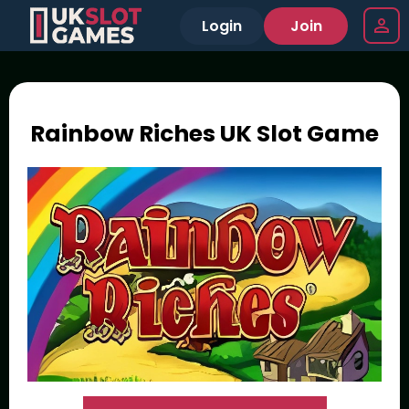
Login
Join
Rainbow Riches UK Slot Game