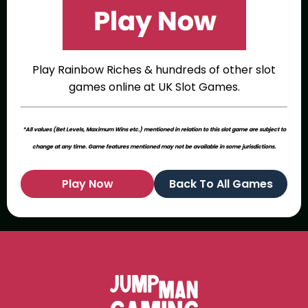
Play Rainbow Riches & hundreds of other slot
games online at UK Slot Games.
*All values (Bet Levels, Maximum Wins etc.) mentioned in relation to this slot game are subject to
change at any time. Game features mentioned may not be available in some jurisdictions.
Play Now
Back To All Games