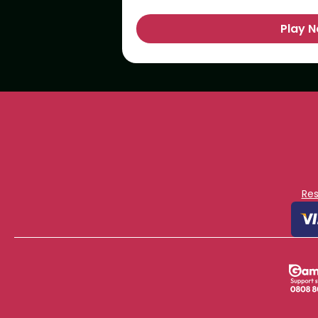
Play 
Re