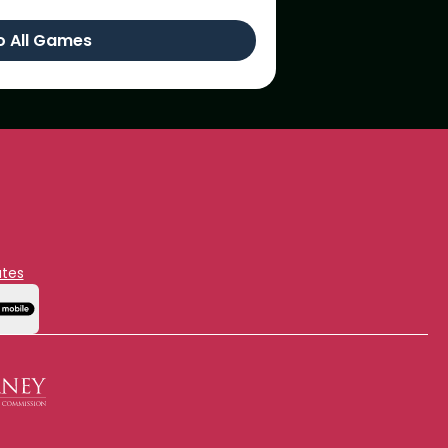
o All Games
ates