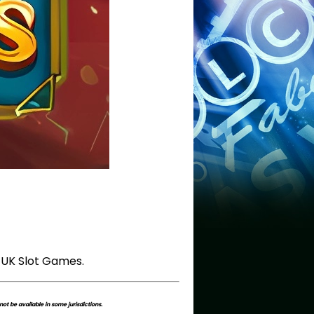
 UK Slot Games.
t be available in some jurisdictions.