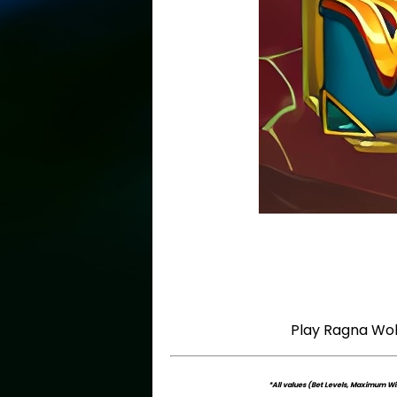
Play Ragna Wol
*All values (Bet Levels, Maximum Win