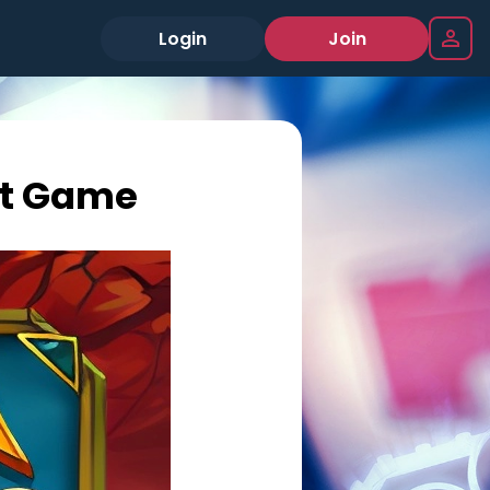
Login
Join
ot Game