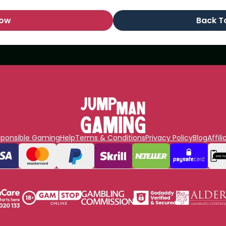
Now
Back T
sponsible Gaming
Help
Terms & Conditions
Privacy Policy
Blog
Affili