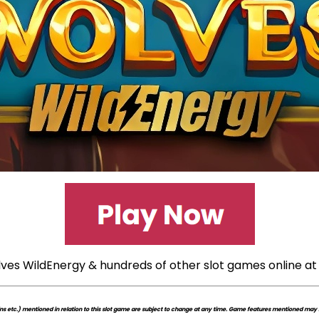
ves WildEnergy & hundreds of other slot games online at
s etc.) mentioned in relation to this slot game are subject to change at any time. Game features mentioned may no