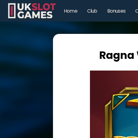
Home
Club
Bonuses
O
Ragna 