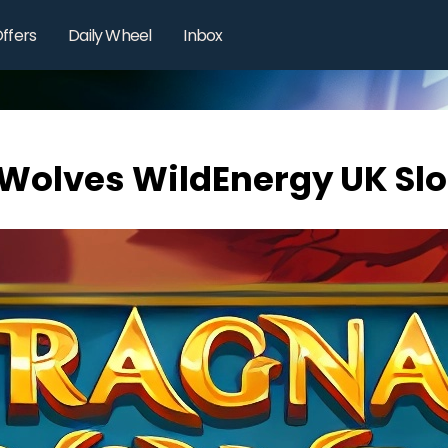
ffers
Daily Wheel
Inbox
Wolves WildEnergy UK Sl