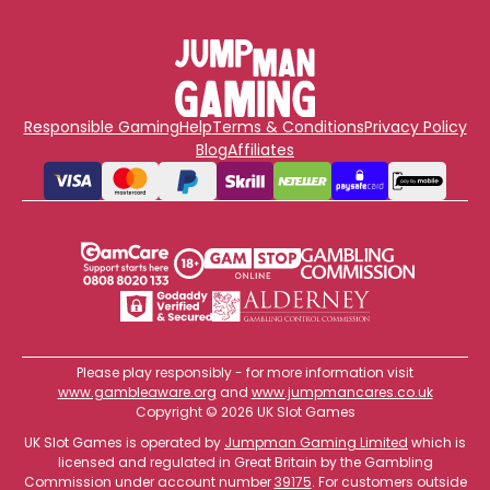
Responsible Gaming
Help
Terms & Conditions
Privacy Policy
Blog
Affiliates
Please play responsibly - for more information visit
www.gambleaware.org
and
www.jumpmancares.co.uk
Copyright © 2026 UK Slot Games
UK Slot Games is operated by
Jumpman Gaming Limited
which is
licensed and regulated in Great Britain by the Gambling
Commission under account number
39175
. For customers outside