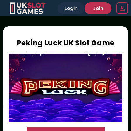
Login
Join
Peking Luck UK Slot Game