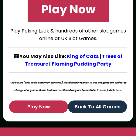
Play Peking Luck & hundreds of other slot games
online at UK Slot Games.
🎰 You May Also Like:
King of Cats
|
Trees of
Treasure
|
Flaming Pudding Party
*All values (Bet Levels, Maximum Wins etc.) mentioned in relation to this slot game are subject to
change at any time. Game features mentioned may not be available in some jurisdictions.
Play Now
Back To All Games