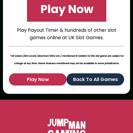
Play Payout Time! & hundreds of other slot
games online at UK Slot Games.
*All values (Bet Levels, Maximum Wins etc.) mentioned in relation to this slot game are subject to
change at any time. Game features mentioned may not be available in some jurisdictions.
Play Now
Back To All Games