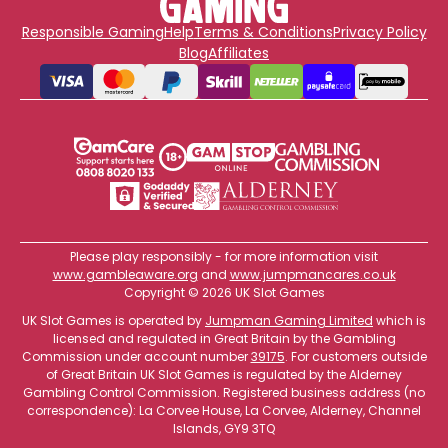
Responsible Gaming
Help
Terms & Conditions
Privacy Policy
Blog
Affiliates
Please play responsibly - for more information visit
www.gambleaware.org
and
www.jumpmancares.co.uk
Copyright © 2026 UK Slot Games
UK Slot Games is operated by
Jumpman Gaming Limited
which is
licensed and regulated in Great Britain by the Gambling
Commission under account number
39175
. For customers outside
of Great Britain UK Slot Games is regulated by the Alderney
Gambling Control Commission. Registered business address (no
correspondence): La Corvee House, La Corvee, Alderney, Channel
Islands, GY9 3TQ