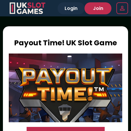
Login
Join
Payout Time! UK Slot Game