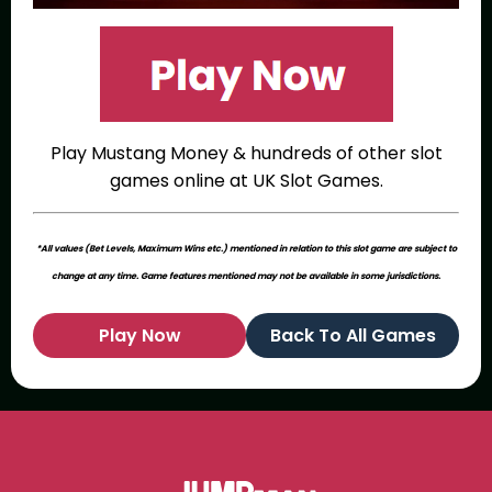
Play Mustang Money & hundreds of other slot
games online at UK Slot Games.
*All values (Bet Levels, Maximum Wins etc.) mentioned in relation to this slot game are subject to
change at any time. Game features mentioned may not be available in some jurisdictions.
Play Now
Back To All Games