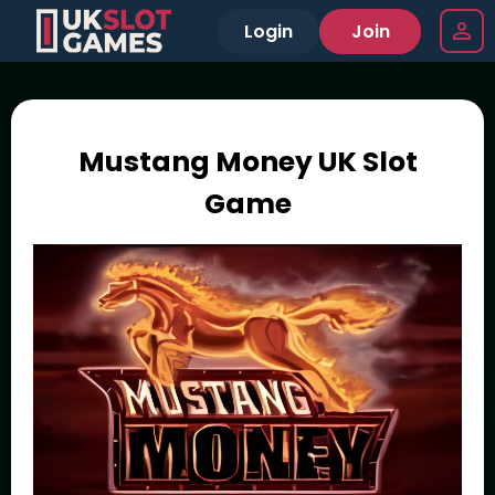
Login
Join
Mustang Money UK Slot
Game