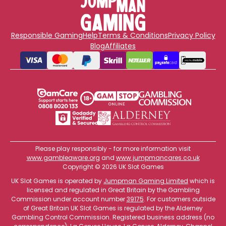
Responsible Gaming
Help
Terms & Conditions
Privacy Policy
Blog
Affiliates
Please play responsibly - for more information visit
www.gambleaware.org
and
www.jumpmancares.co.uk
Copyright © 2026 UK Slot Games
UK Slot Games is operated by
Jumpman Gaming Limited
which is
licensed and regulated in Great Britain by the Gambling
Commission under account number
39175
. For customers outside
of Great Britain UK Slot Games is regulated by the Alderney
Gambling Control Commission. Registered business address (no