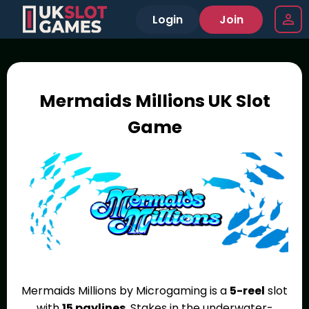
Login
Join
Mermaids Millions UK Slot
Game
Mermaids Millions by Microgaming is a
5-reel
slot
with
15 paylines
. Stakes in the underwater-