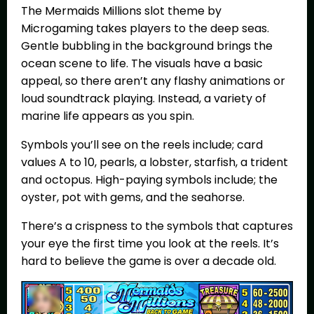
The Mermaids Millions slot theme by
Microgaming takes players to the deep seas.
Gentle bubbling in the background brings the
ocean scene to life. The visuals have a basic
appeal, so there aren’t any flashy animations or
loud soundtrack playing. Instead, a variety of
marine life appears as you spin.
Symbols you’ll see on the reels include; card
values A to 10, pearls, a lobster, starfish, a trident
and octopus. High-paying symbols include; the
oyster, pot with gems, and the seahorse.
There’s a crispness to the symbols that captures
your eye the first time you look at the reels. It’s
hard to believe the game is over a decade old.