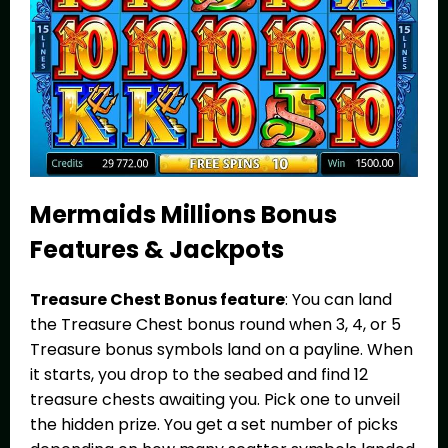
Mermaids Millions Bonus
Features & Jackpots
Treasure Chest Bonus feature
: You can land
the Treasure Chest bonus round when 3, 4, or 5
Treasure bonus symbols land on a payline. When
it starts, you drop to the seabed and find 12
treasure chests awaiting you. Pick one to unveil
the hidden prize. You get a set number of picks