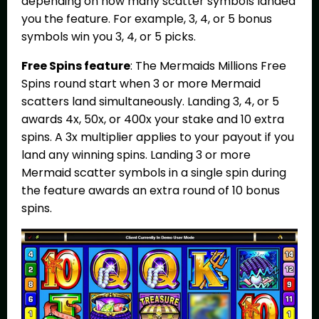
depending on how many scatter symbols landed
you the feature. For example, 3, 4, or 5 bonus
symbols win you 3, 4, or 5 picks.
Free Spins feature
: The Mermaids Millions Free
Spins round start when 3 or more Mermaid
scatters land simultaneously. Landing 3, 4, or 5
awards 4x, 50x, or 400x your stake and 10 extra
spins. A 3x multiplier applies to your payout if you
land any winning spins. Landing 3 or more
Mermaid scatter symbols in a single spin during
the feature awards an extra round of 10 bonus
spins.