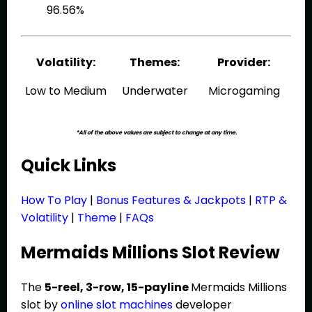
96.56%
Volatility:
Themes:
Provider:
Low to Medium
Underwater
Microgaming
*All of the above values are subject to change at any time.
Quick Links
How To Play
|
Bonus Features & Jackpots
|
RTP &
Volatility
|
Theme
|
FAQs
Mermaids Millions Slot Review
The
5-reel, 3-row, 15-payline
Mermaids Millions
slot by
online slot machines
developer