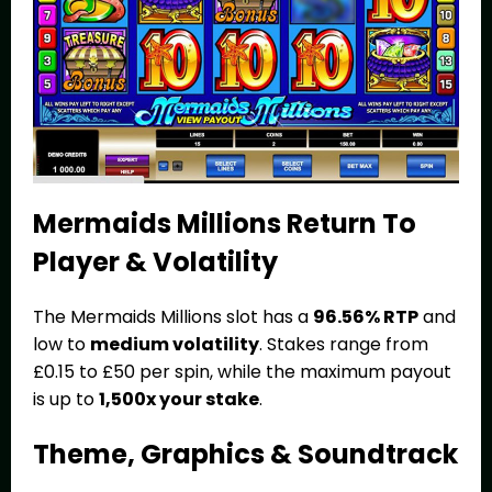
Mermaids Millions Return To
Player & Volatility
The Mermaids Millions slot has a
96.56% RTP
and
low to
medium volatility
. Stakes range from
£0.15 to £50 per spin, while the maximum payout
is up to
1,500x your stake
.
Theme, Graphics & Soundtrack