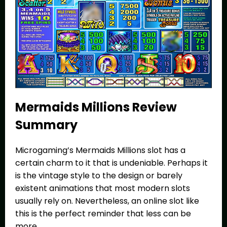
Mermaids Millions Review
Summary
Microgaming’s Mermaids Millions slot has a
certain charm to it that is undeniable. Perhaps it
is the vintage style to the design or barely
existent animations that most modern slots
usually rely on. Nevertheless, an online slot like
this is the perfect reminder that less can be
more.