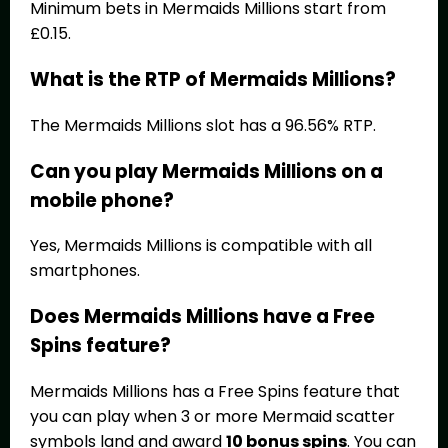
Minimum bets in Mermaids Millions start from
£0.15.
What is the RTP of Mermaids Millions?
The Mermaids Millions slot has a 96.56% RTP.
Can you play Mermaids Millions on a
mobile phone?
Yes, Mermaids Millions is compatible with all
smartphones.
Does Mermaids Millions have a Free
Spins feature?
Mermaids Millions has a Free Spins feature that
you can play when 3 or more Mermaid scatter
symbols land and award
10 bonus spins
. You can