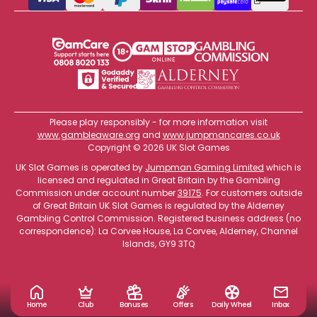
Please play responsibly - for more information visit
www.gambleaware.org
and
www.jumpmancares.co.uk
Copyright © 2026 UK Slot Games
UK Slot Games is operated by
Jumpman Gaming Limited
which is
licensed and regulated in Great Britain by the Gambling
Commission under account number
39175
. For customers outside
of Great Britain UK Slot Games is regulated by the Alderney
Gambling Control Commission. Registered business address (no
correspondence): La Corvee House, La Corvee, Alderney, Channel
Islands, GY9 3TQ
Home
Club
Bonuses
Offers
Daily Wheel
Inbox