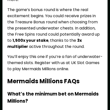
The game’s bonus round is where the real
excitement begins. You could receive prizes in
the Treasure Bonus round when choosing from
the presented underwater chests. In addition,
the Free Spins round could potentially award up
to
1,500x your stake
, thanks to the
3x
multiplier
active throughout the round.
You’ll enjoy this one if you’re a fan of underwater-
themed slots. Register with us at UK Slot Games
to play Mermaids Millions online.
Mermaids Millions FAQs
What’s the minimum bet on Mermaids
Millions?