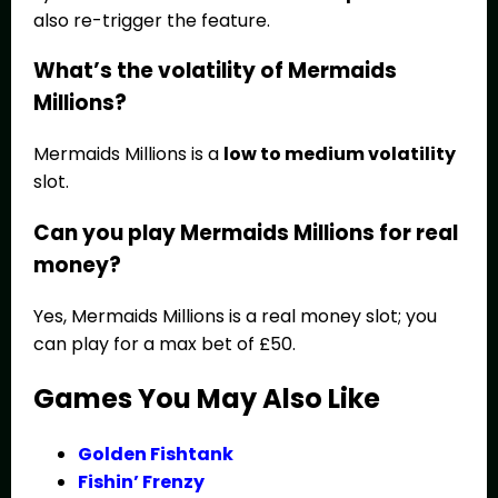
also re-trigger the feature.
What’s the volatility of Mermaids
Millions?
Mermaids Millions is a
low to medium volatility
slot.
Can you play Mermaids Millions for real
money?
Yes, Mermaids Millions is a real money slot; you
can play for a max bet of £50.
Games You May Also Like
Golden Fishtank
Fishin’ Frenzy