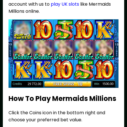
account with us to
play UK slots
like Mermaids
Millions online.
How To Play Mermaids Millions
Click the Coins icon in the bottom right and
choose your preferred bet value.