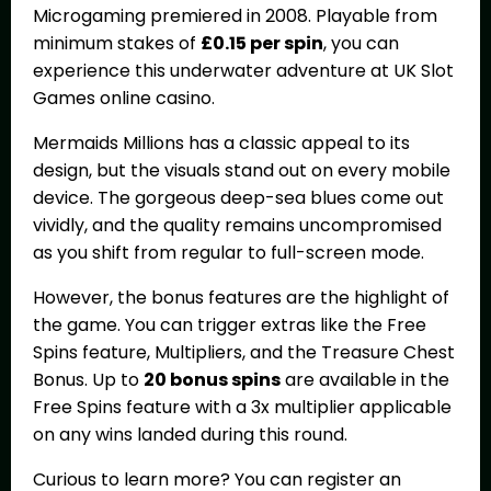
Microgaming premiered in 2008. Playable from
minimum stakes of
£0.15 per spin
, you can
experience this underwater adventure at UK Slot
Games online casino.
Mermaids Millions has a classic appeal to its
design, but the visuals stand out on every mobile
device. The gorgeous deep-sea blues come out
vividly, and the quality remains uncompromised
as you shift from regular to full-screen mode.
However, the bonus features are the highlight of
the game. You can trigger extras like the Free
Spins feature, Multipliers, and the Treasure Chest
Bonus. Up to
20 bonus spins
are available in the
Free Spins feature with a 3x multiplier applicable
on any wins landed during this round.
Curious to learn more? You can register an