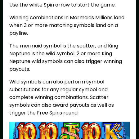
Use the white Spin arrow to start the game.
Winning combinations in Mermaids Millions land
when 3 or more matching symbols land on a
payline.
The mermaid symbol is the scatter, and King
Neptune is the wild symbol. 2 or more King
Neptune wild symbols can also trigger winning
payouts.
Wild symbols can also perform symbol
substitutions for any regular symbol and
complete winning combinations. Scatter
symbols can also award payouts as well as
trigger the Free Spins round.