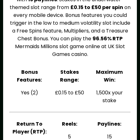
themed slot range from
£0.15 to £50 per spin
on
every mobile device. Bonus features you could
trigger in the low to medium volatility slot include
a Free Spins feature, Multipliers, and a Treasure
Chest Bonus. You can play the
96.56% RTP
Mermaids Millions slot game online at UK Slot
Games casino.
Bonus
Stakes
Maximum
Features:
Range:
Win:
Yes (2)
£0.15 to £50
1,500x your
stake
Return To
Reels:
Paylines:
Player (RTP):
5
15