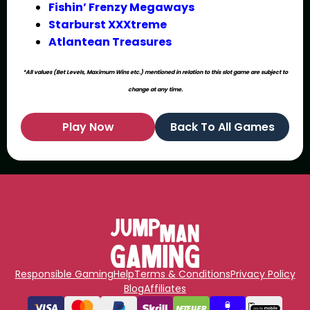
Fishin’ Frenzy Megaways
Starburst XXXtreme
Atlantean Treasures
*All values (Bet Levels, Maximum Wins etc.) mentioned in relation to this slot game are subject to
change at any time.
Play Now
Back To All Games
Responsible Gaming
Help
Terms & Conditions
Privacy Policy
Blog
Affiliates