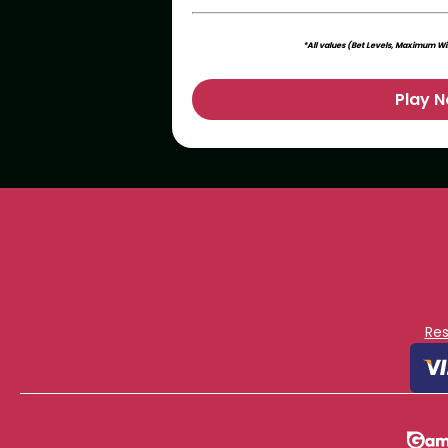
*All values (Bet Levels, Maximum Win
Play 
Re