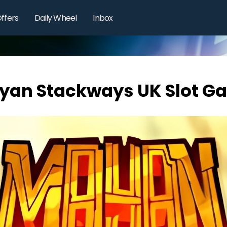
ffers
Daily Wheel
Inbox
yan Stackways UK Slot G