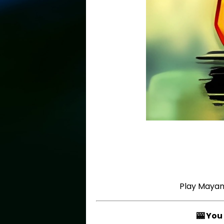
Play Mayan
🎰 You