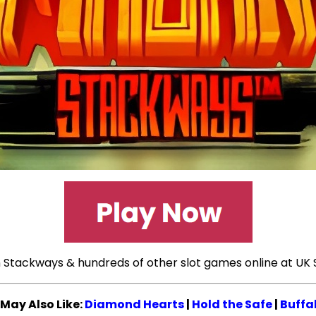
 Stackways & hundreds of other slot games online at UK 
 May Also Like:
Diamond Hearts
|
Hold the Safe
|
Buffa