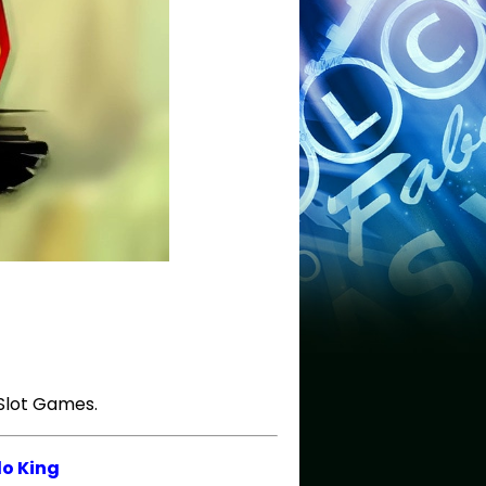
Slot Games.
lo King