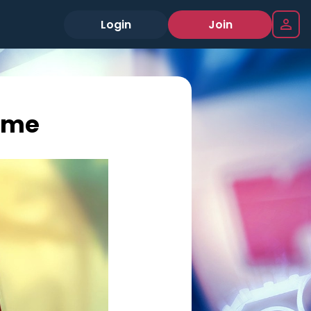
Login
Join
ame