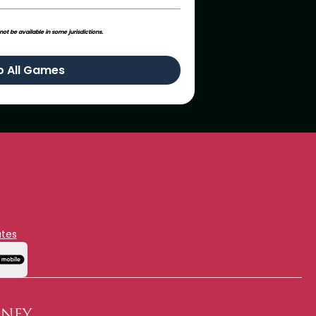
t be available in some jurisdictions.
o All Games
ates