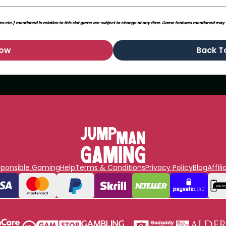
s etc.) mentioned in relation to this slot game are subject to change at any time. Game features mentioned may no
Now
Back T
sponsible Gaming
Help
Terms & Conditions
Privacy Policy
Blog
Affili