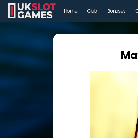
Home
Club
Bonuses
O
Ma