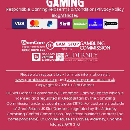
Responsible Gaming
Help
Terms & Conditions
Privacy Policy
Blog
Affiliates
Please play responsibly - for more information visit
www.gambleaware.org
and
www.jumpmancares.co.uk
Copyright © 2026 UK Slot Games
UK Slot Games is operated by
Jumpman Gaming Limited
which is
licensed and regulated in Great Britain by the Gambling
Commission under account number
39175
. For customers outside
of Great Britain UK Slot Games is regulated by the Alderney
Gambling Control Commission. Registered business address (no
correspondence): La Corvee House, La Corvee, Alderney, Channel
Islands, GY9 3TQ