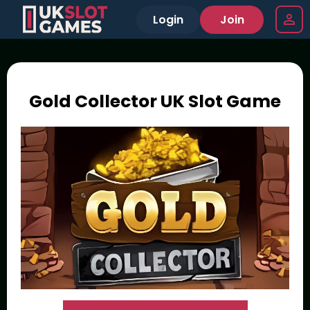
Login
Join
Gold Collector UK Slot Game