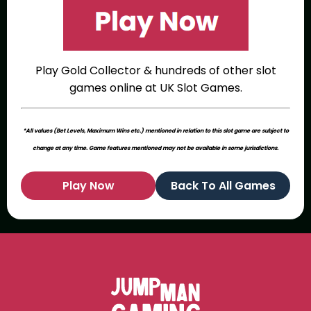
Play Gold Collector & hundreds of other slot
games online at UK Slot Games.
*All values (Bet Levels, Maximum Wins etc.) mentioned in relation to this slot game are subject to
change at any time. Game features mentioned may not be available in some jurisdictions.
Play Now
Back To All Games