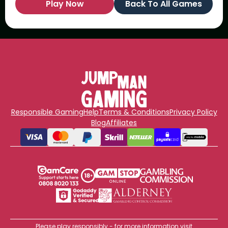
Play Now
Back To All Games
Responsible Gaming
Help
Terms & Conditions
Privacy Policy
Blog
Affiliates
Please play responsibly - for more information visit