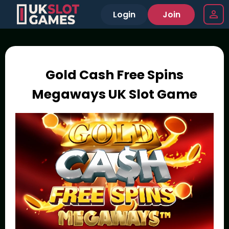
Login
Join
Gold Cash Free Spins
Megaways UK Slot Game