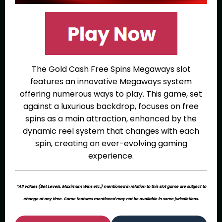
The Gold Cash Free Spins Megaways slot
features an innovative Megaways system
offering numerous ways to play. This game, set
against a luxurious backdrop, focuses on free
spins as a main attraction, enhanced by the
dynamic reel system that changes with each
spin, creating an ever-evolving gaming
experience.
*All values (Bet Levels, Maximum Wins etc.) mentioned in relation to this slot game are subject to
change at any time. Game features mentioned may not be available in some jurisdictions.