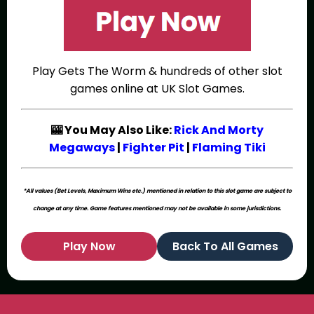
Play Gets The Worm & hundreds of other slot
games online at UK Slot Games.
🎰 You May Also Like:
Rick And Morty
Megaways
|
Fighter Pit
|
Flaming Tiki
*All values (Bet Levels, Maximum Wins etc.) mentioned in relation to this slot game are subject to
change at any time. Game features mentioned may not be available in some jurisdictions.
Play Now
Back To All Games