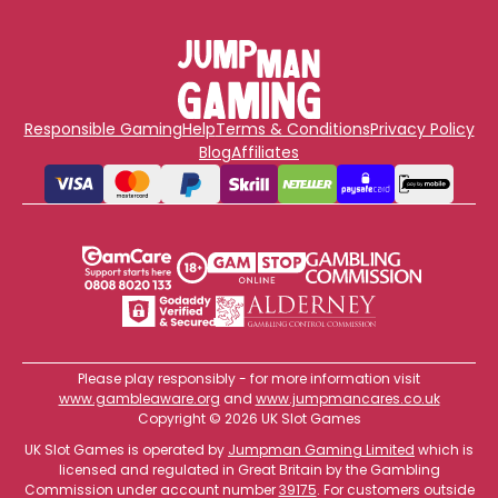
Responsible Gaming
Help
Terms & Conditions
Privacy Policy
Blog
Affiliates
Please play responsibly - for more information visit
www.gambleaware.org
and
www.jumpmancares.co.uk
Copyright © 2026 UK Slot Games
UK Slot Games is operated by
Jumpman Gaming Limited
which is
licensed and regulated in Great Britain by the Gambling
Commission under account number
39175
. For customers outside