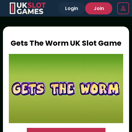
Login
Join
Gets The Worm UK Slot Game