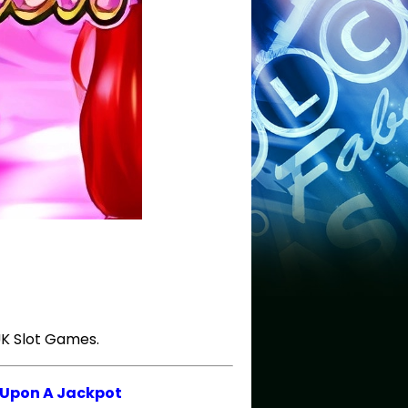
UK Slot Games.
 Upon A Jackpot