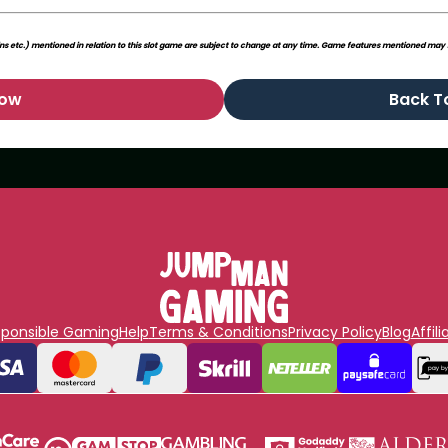
s etc.) mentioned in relation to this slot game are subject to change at any time. Game features mentioned may no
Now
Back T
sponsible Gaming
Help
Terms & Conditions
Privacy Policy
Blog
Affili