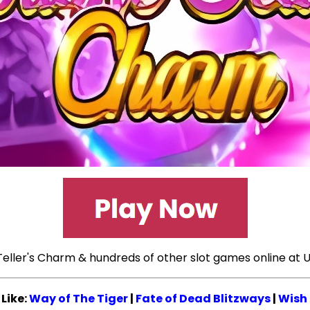
Teller's Charm & hundreds of other slot games online at 
Like:
Way of The Tiger
|
Fate of Dead Blitzways
|
Wish