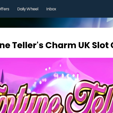
ffers
Daily Wheel
Inbox
ne Teller's Charm UK Slo