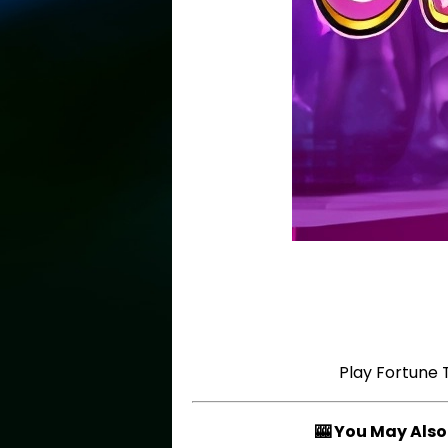
Play Fortune 
🎰 You May Also 