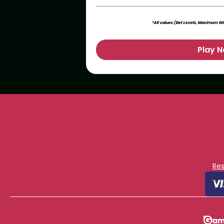
*All values (Bet Levels, Maximum Win
Play 
Re