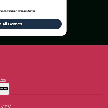
t be available in some jurisdictions.
o All Games
ates