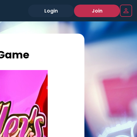
Login
Join
t Game