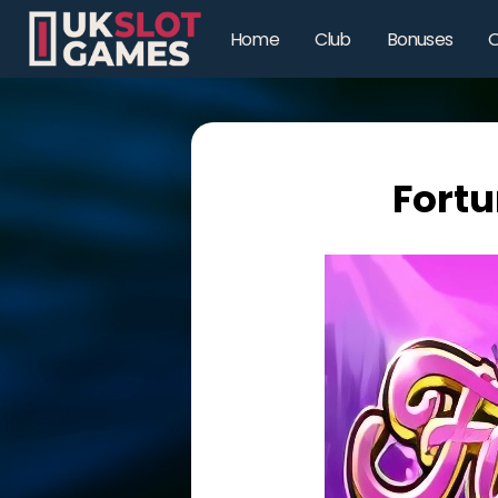
Home
Club
Bonuses
O
Fortu