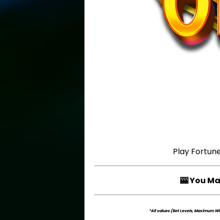
Play Fortun
🎰 You Ma
*All values (Bet Levels, Maximum Win