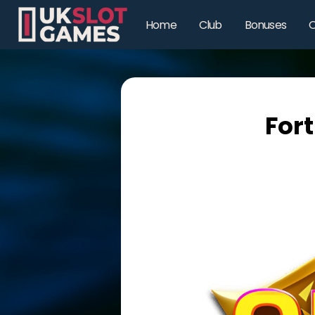
Home
Club
Bonuses
O
For