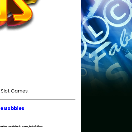
 Slot Games.
e Bobbies
t be available in some jurisdictions.