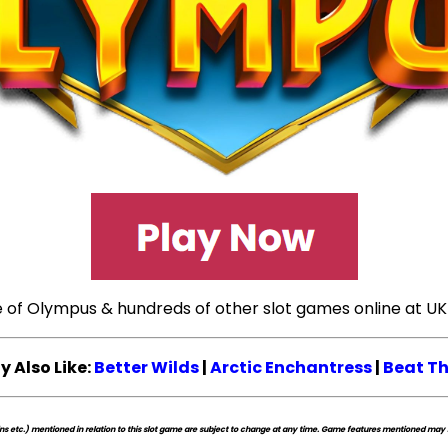
e of Olympus & hundreds of other slot games online at UK
y Also Like:
Better Wilds
|
Arctic Enchantress
|
Beat Th
s etc.) mentioned in relation to this slot game are subject to change at any time. Game features mentioned may no