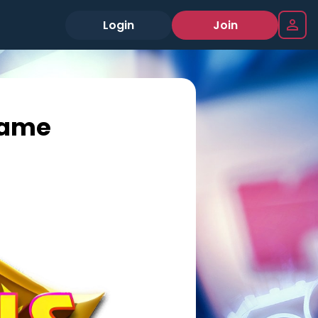
Login
Join
Game