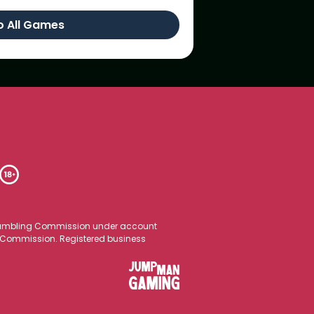
o All Games
e Gambling Commission under account
ol Commission. Registered business