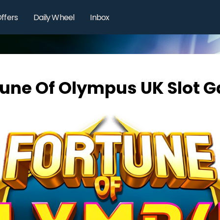
ffers
Daily Wheel
Inbox
tune Of Olympus UK Slot 