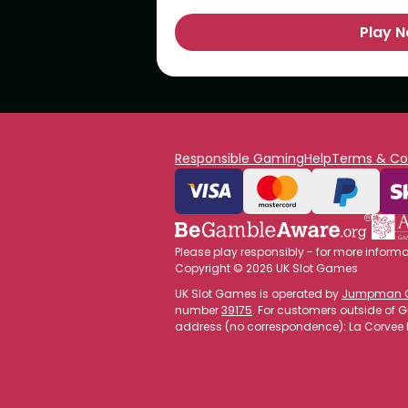
Play 
Responsible Gaming
Help
Terms & Co
Please play responsibly - for more informa
Copyright © 2026 UK Slot Games
UK Slot Games is operated by
Jumpman G
number
39175
. For customers outside of 
address (no correspondence): La Corvee H