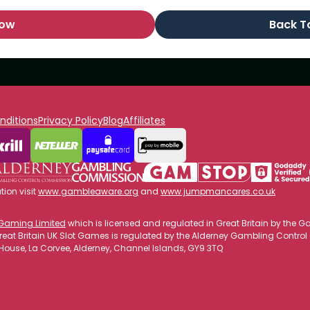
Now
Back T
nditions
Privacy Policy
Blog
Affiliates
tion visit
www.gambleaware.org
and
www.jumpmancares.co.uk
aming Limited
which is licensed and regulated in Great Britain by th
Great Britain UK Slot Games is regulated by the Alderney Gambling Contr
ouse, La Corvee, Alderney, Channel Islands, GY9 3TQ