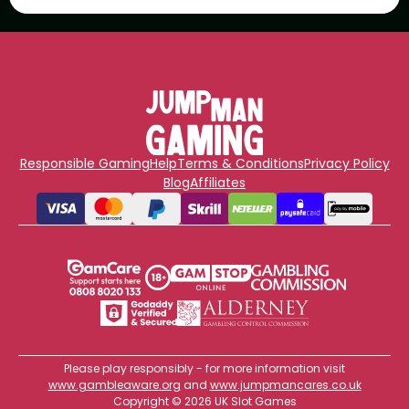
Responsible Gaming
Help
Terms & Conditions
Privacy Policy
Blog
Affiliates
Please play responsibly - for more information visit
www.gambleaware.org
and
www.jumpmancares.co.uk
Copyright © 2026 UK Slot Games