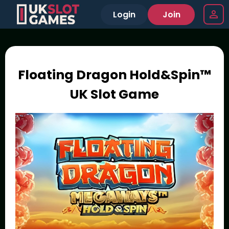
Login
Join
Floating Dragon Hold&Spin™
UK Slot Game