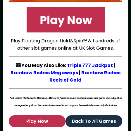
Play Floating Dragon Hold&Spin™ & hundreds of
other slot games online at UK Slot Games.
🎰 You May Also Like:
Triple 777 Jackpot
|
Rainbow Riches Megaways
|
Rainbow Riches
Reels of Gold
*All values (Bet Levels, Maximum Wins etc.) mentioned in relation to this slot game are subject to
change at any time. Game features mentioned may not be available in some jurisdictions.
Play Now
Back To All Games