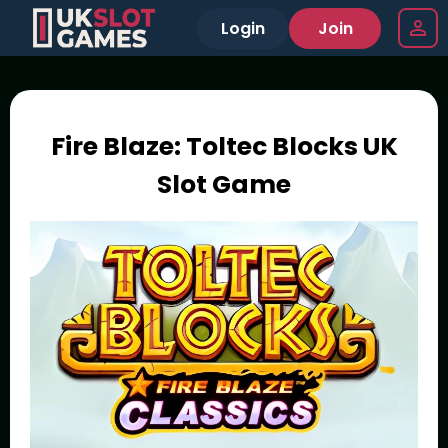
Login
Join
Fire Blaze: Toltec Blocks UK
Slot Game