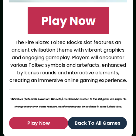
The Fire Blaze: Toltec Blocks slot features an
ancient civilisation theme with vibrant graphics
and engaging gameplay. Players will encounter
various Toltec symbols and artefacts, enhanced
by bonus rounds and interactive elements,
creating an immersive online gaming experience.
*All values (Bet Levels, Maximum Wins etc.) mentioned in relation to this slot game are subject to
change at any time. Game features mentioned may not be available in some jurisdictions.
Play Now
Back To All Games