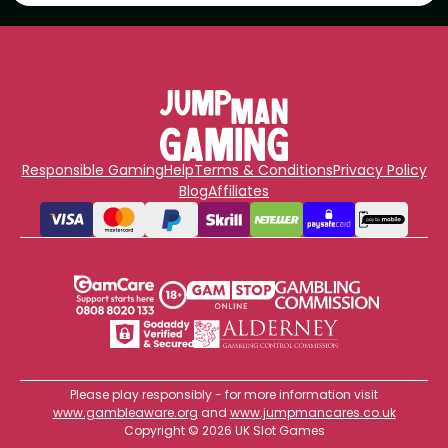
Responsible Gaming
Help
Terms & Conditions
Privacy Policy
Blog
Affiliates
Please play responsibly - for more information visit
www.gambleaware.org
and
www.jumpmancares.co.uk
Copyright © 2026 UK Slot Games