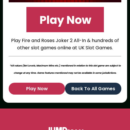
Play Fire and Roses Joker 2 All-In & hundreds of
other slot games online at UK Slot Games.
*All values (Bet Levels, Maximum Wins etc.) mentioned in relation to this slot game are subject to
change at any time. Game features mentioned may not be available in some jurisdictions.
Play Now
Back To All Games