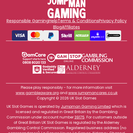
Responsible Gaming
Help
Terms & Conditions
Privacy Policy
Blog
Affiliates
Please play responsibly - for more information visit
www.gambleaware.org
and
www.jumpmancares.co.uk
Copyright © 2026 UK Slot Games
UK Slot Games is operated by
Jumpman Gaming Limited
which is
licensed and regulated in Great Britain by the Gambling
Commission under account number
39175
. For customers outside
of Great Britain UK Slot Games is regulated by the Alderney
Gambling Control Commission. Registered business address (no