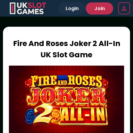
Login
Join
Fire And Roses Joker 2 All-In
UK Slot Game