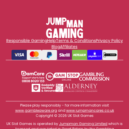
Responsible Gaming
Help
Terms & Conditions
Privacy Policy
Blog
Affiliates
Please play responsibly - for more information visit
www.gambleaware.org
and
www.jumpmancares.co.uk
Copyright © 2026 UK Slot Games
UK Slot Games is operated by
Jumpman Gaming Limited
which is
licensed and regulated in Great Britain by the Gambling