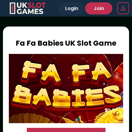
Login
Join
Fa Fa Babies UK Slot Game