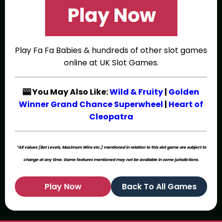
Play Fa Fa Babies & hundreds of other slot games
online at UK Slot Games.
🎰 You May Also Like:
Wild & Fruity
|
Golden
Winner Grand Chance Superwheel
|
Heart of
Cleopatra
*All values (Bet Levels, Maximum Wins etc.) mentioned in relation to this slot game are subject to
change at any time. Game features mentioned may not be available in some jurisdictions.
Play Now
Back To All Games