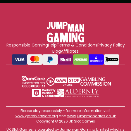
Responsible Gaming
Help
Terms & Conditions
Privacy Policy
Blog
Affiliates
Please play responsibly - for more information visit
www.gambleaware.org
and
www.jumpmancares.co.uk
Copyright © 2026 UK Slot Games
UK Slot Games is operated by
Jumpman Gaming Limited
which is