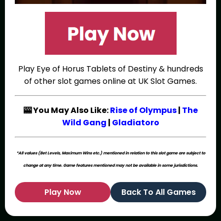
Play Eye of Horus Tablets of Destiny & hundreds
of other slot games online at UK Slot Games.
🎰 You May Also Like:
Rise of Olympus
|
The
Wild Gang
|
Gladiatoro
*All values (Bet Levels, Maximum Wins etc.) mentioned in relation to this slot game are subject to
change at any time. Game features mentioned may not be available in some jurisdictions.
Play Now
Back To All Games