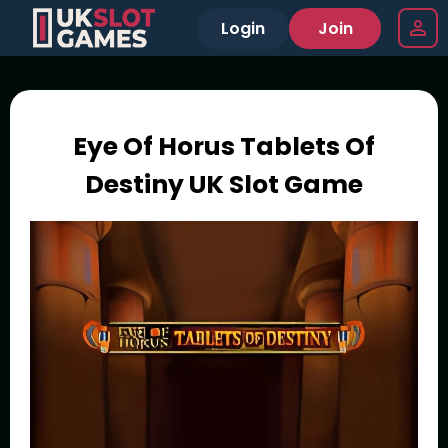
Login
Join
Eye Of Horus Tablets Of
Destiny UK Slot Game