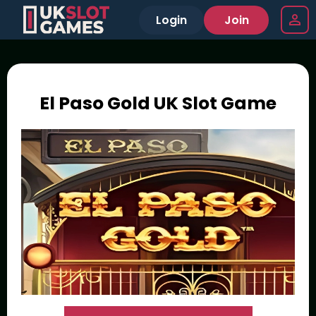
Login
Join
El Paso Gold UK Slot Game