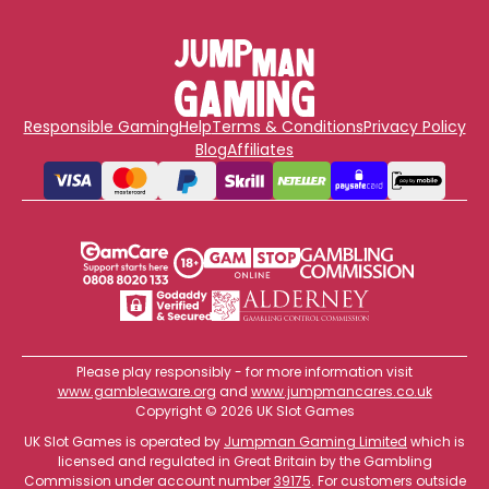
Responsible Gaming
Help
Terms & Conditions
Privacy Policy
Blog
Affiliates
Please play responsibly - for more information visit
www.gambleaware.org
and
www.jumpmancares.co.uk
Copyright © 2026 UK Slot Games
UK Slot Games is operated by
Jumpman Gaming Limited
which is
licensed and regulated in Great Britain by the Gambling
Commission under account number
39175
. For customers outside