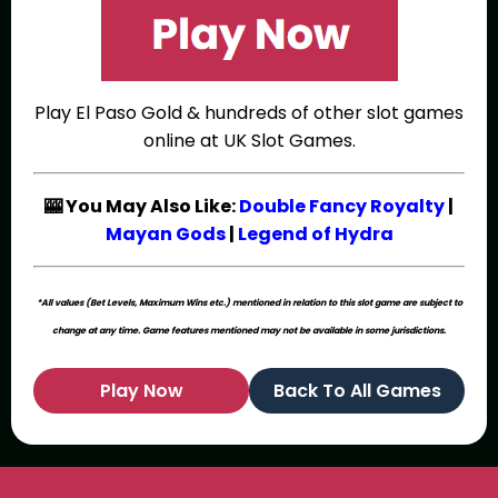
Play El Paso Gold & hundreds of other slot games
online at UK Slot Games.
🎰 You May Also Like:
Double Fancy Royalty
|
Mayan Gods
|
Legend of Hydra
*All values (Bet Levels, Maximum Wins etc.) mentioned in relation to this slot game are subject to
change at any time. Game features mentioned may not be available in some jurisdictions.
Play Now
Back To All Games