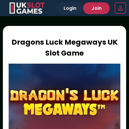
Login
Join
Dragons Luck Megaways UK
Slot Game