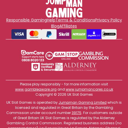
Responsible Gaming
Help
Terms & Conditions
Privacy Policy
Blog
Affiliates
Please play responsibly - for more information visit
www.gambleaware.org
and
www.jumpmancares.co.uk
Copyright © 2026 UK Slot Games
UK Slot Games is operated by
Jumpman Gaming Limited
which is
licensed and regulated in Great Britain by the Gambling
Commission under account number
39175
. For customers outside
of Great Britain UK Slot Games is regulated by the Alderney
Gambling Control Commission. Registered business address (no