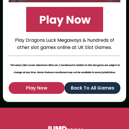
Play Dragons Luck Megaways & hundreds of
other slot games online at UK Slot Games.
*All values (Bet Levels, Maximum Wins etc.) mentioned in relation to this slot game are subject to
change at any time. Game features mentioned may not be available in some jurisdictions.
Play Now
Back To All Games