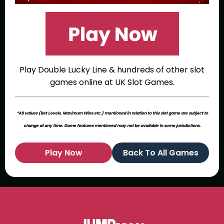
Play Double Lucky Line & hundreds of other slot
games online at UK Slot Games.
*All values (Bet Levels, Maximum Wins etc.) mentioned in relation to this slot game are subject to
change at any time. Game features mentioned may not be available in some jurisdictions.
Play Now
Back To All Games