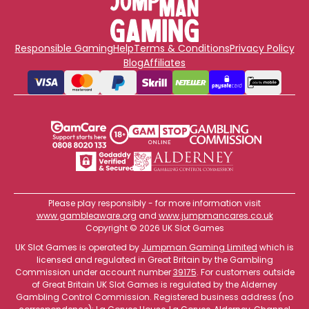
Responsible Gaming
Help
Terms & Conditions
Privacy Policy
Blog
Affiliates
Please play responsibly - for more information visit
www.gambleaware.org
and
www.jumpmancares.co.uk
Copyright © 2026 UK Slot Games
UK Slot Games is operated by
Jumpman Gaming Limited
which is
licensed and regulated in Great Britain by the Gambling
Commission under account number
39175
. For customers outside
of Great Britain UK Slot Games is regulated by the Alderney
Gambling Control Commission. Registered business address (no