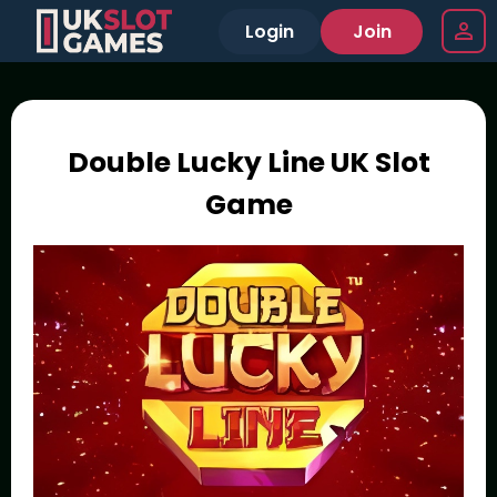
Login
Join
Double Lucky Line UK Slot
Game