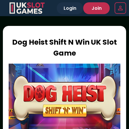
Login
Join
Dog Heist Shift N Win UK Slot
Game