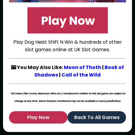
Play Dog Heist Shift N Win & hundreds of other
slot games online at UK Slot Games.
🎰 You May Also Like:
Moon of Thoth
|
Book of
Shadows
|
Call of the Wild
*All values (Bet Levels, Maximum Wins etc.) mentioned in relation to this slot game are subject to
change at any time. Game features mentioned may not be available in some jurisdictions.
Play Now
Back To All Games