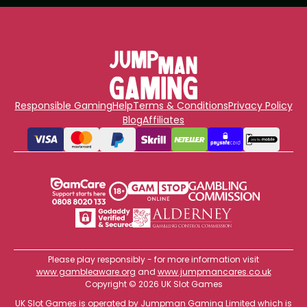
Responsible Gaming
Help
Terms & Conditions
Privacy Policy
Blog
Affiliates
Please play responsibly - for more information visit
www.gambleaware.org
and
www.jumpmancares.co.uk
Copyright © 2026 UK Slot Games
UK Slot Games is operated by
Jumpman Gaming Limited
which is