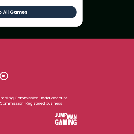
o All Games
e Gambling Commission under account
ol Commission. Registered business