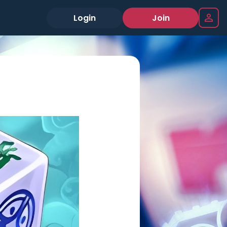
Login
Join