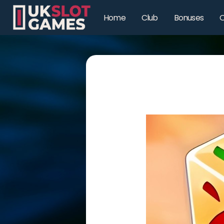
Home
Club
Bonuses
O