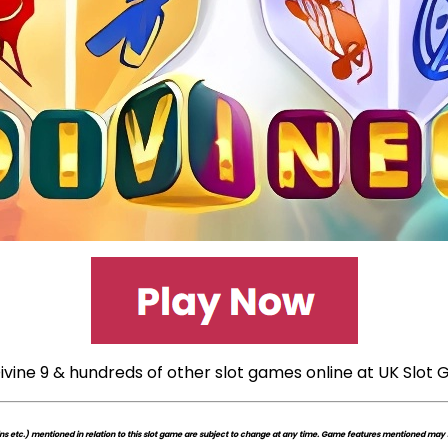
ivine 9 & hundreds of other slot games online at UK Slot
s etc.) mentioned in relation to this slot game are subject to change at any time. Game features mentioned may no