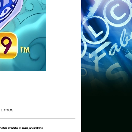
 Games.
t be available in some jurisdictions.