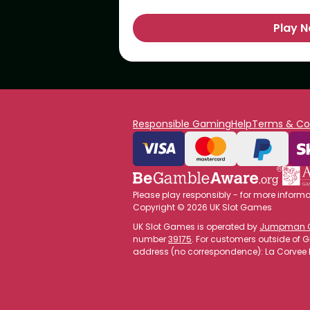
Play 
Responsible Gaming
Help
Terms & Co
Please play responsibly - for more informa
Copyright © 2026 UK Slot Games
UK Slot Games is operated by
Jumpman G
number
39175
. For customers outside of 
address (no correspondence): La Corvee H