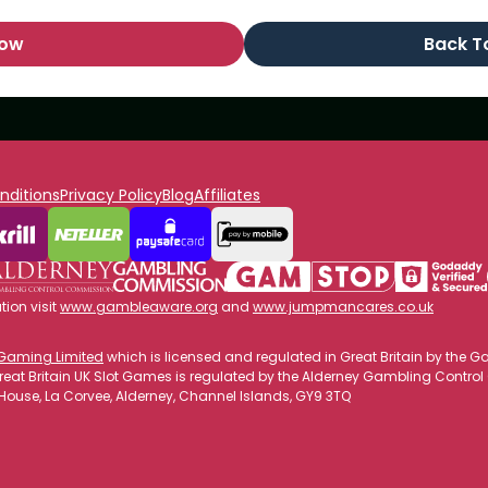
Now
Back T
nditions
Privacy Policy
Blog
Affiliates
tion visit
www.gambleaware.org
and
www.jumpmancares.co.uk
aming Limited
which is licensed and regulated in Great Britain by th
Great Britain UK Slot Games is regulated by the Alderney Gambling Contr
ouse, La Corvee, Alderney, Channel Islands, GY9 3TQ