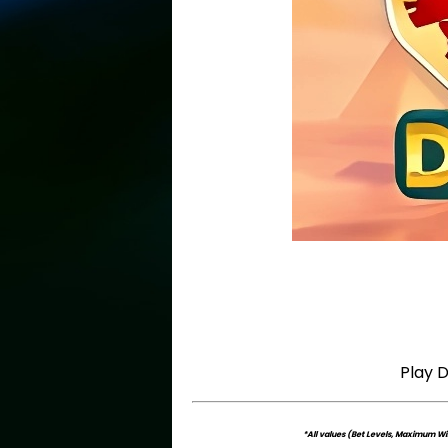
Play D
*All values (Bet Levels, Maximum Win