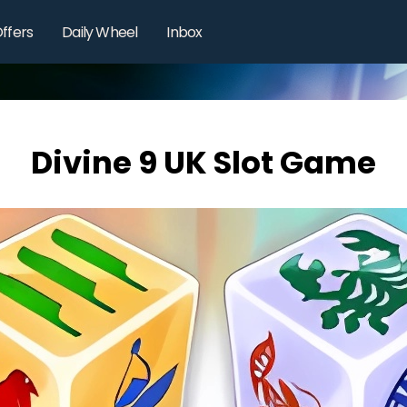
ffers
Daily Wheel
Inbox
Divine 9 UK Slot Game