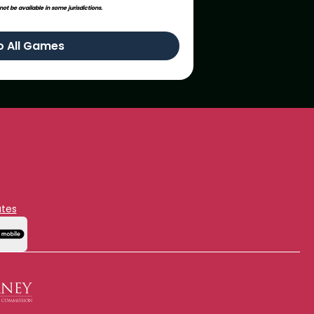
t be available in some jurisdictions.
o All Games
ates