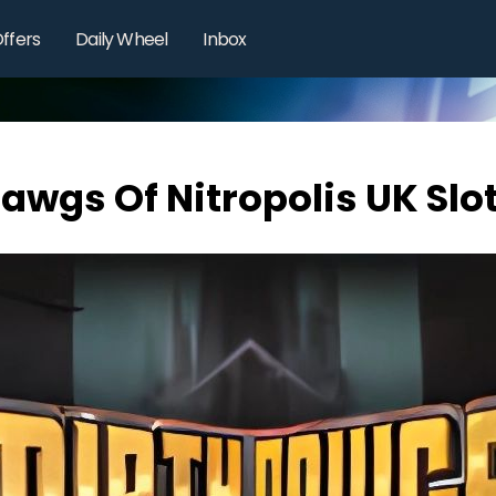
ffers
Daily Wheel
Inbox
Dawgs Of Nitropolis UK Sl