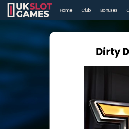
Home
Club
Bonuses
O
Dirty 