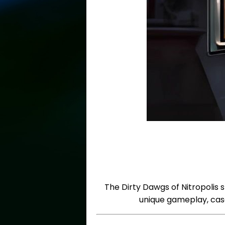
The Dirty Dawgs of Nitropolis s
unique gameplay, casc