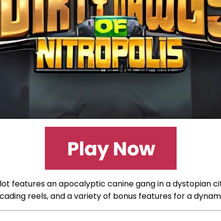
lot features an apocalyptic canine gang in a dystopian cit
ading reels, and a variety of bonus features for a dyna