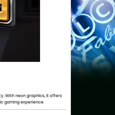
y. With neon graphics, it offers
mic gaming experience.