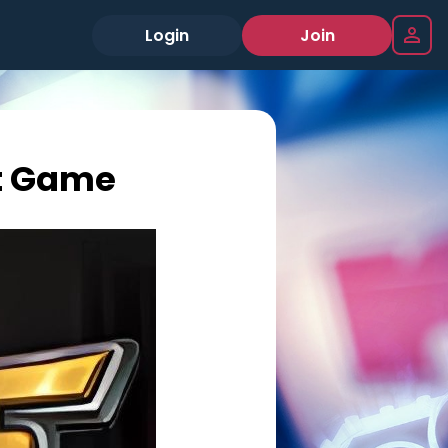
Login
Join
ot Game