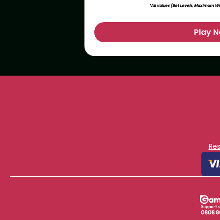
*All values (Bet Levels, Maximum Win
Play 
Re