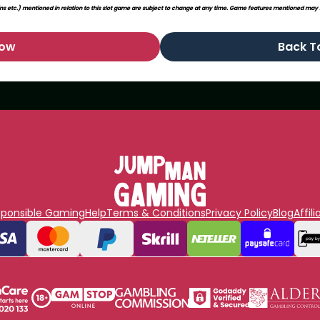
s etc.) mentioned in relation to this slot game are subject to change at any time. Game features mentioned may no
Now
Back T
sponsible Gaming
Help
Terms & Conditions
Privacy Policy
Blog
Affili