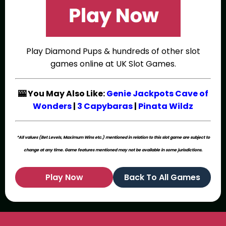
Play Diamond Pups & hundreds of other slot
games online at UK Slot Games.
🎰 You May Also Like:
Genie Jackpots Cave of
Wonders
|
3 Capybaras
|
Pinata Wildz
*All values (Bet Levels, Maximum Wins etc.) mentioned in relation to this slot game are subject to
change at any time. Game features mentioned may not be available in some jurisdictions.
Play Now
Back To All Games