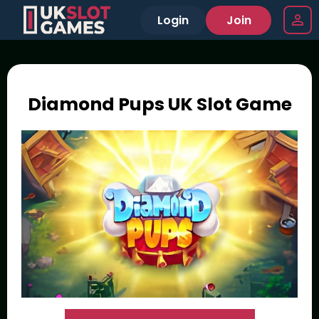
Login
Join
Diamond Pups UK Slot Game