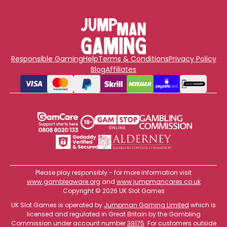
Responsible Gaming
Help
Terms & Conditions
Privacy Policy
Blog
Affiliates
Please play responsibly - for more information visit
www.gambleaware.org
and
www.jumpmancares.co.uk
Copyright © 2026 UK Slot Games
UK Slot Games is operated by
Jumpman Gaming Limited
which is
licensed and regulated in Great Britain by the Gambling
Commission under account number
39175
. For customers outside