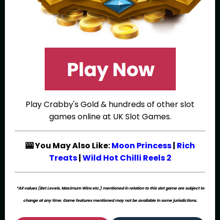
Play Crabby's Gold & hundreds of other slot
games online at UK Slot Games.
🎰 You May Also Like:
Moon Princess
|
Rich
Treats
|
Wild Hot Chilli Reels 2
*All values (Bet Levels, Maximum Wins etc.) mentioned in relation to this slot game are subject to
change at any time. Game features mentioned may not be available in some jurisdictions.