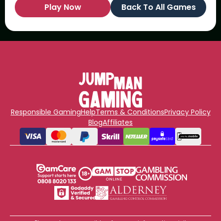
Play Now
Back To All Games
Responsible Gaming
Help
Terms & Conditions
Privacy Policy
Blog
Affiliates