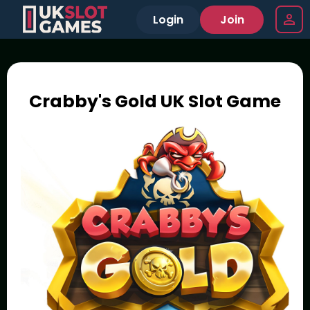
Login
Join
Crabby's Gold UK Slot Game