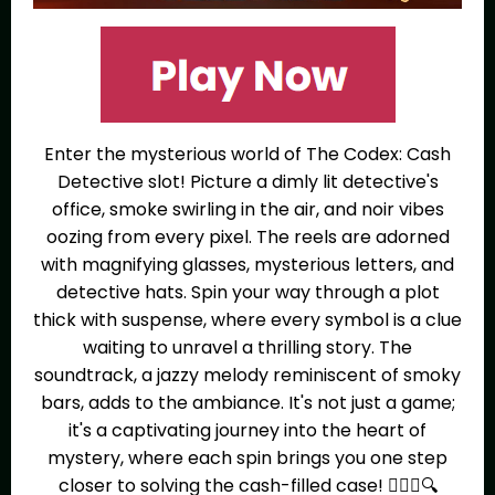
Enter the mysterious world of The Codex: Cash
Detective slot! Picture a dimly lit detective's
office, smoke swirling in the air, and noir vibes
oozing from every pixel. The reels are adorned
with magnifying glasses, mysterious letters, and
detective hats. Spin your way through a plot
thick with suspense, where every symbol is a clue
waiting to unravel a thrilling story. The
soundtrack, a jazzy melody reminiscent of smoky
bars, adds to the ambiance. It's not just a game;
it's a captivating journey into the heart of
mystery, where each spin brings you one step
closer to solving the cash-filled case! 🕵️‍♂️💼🔍