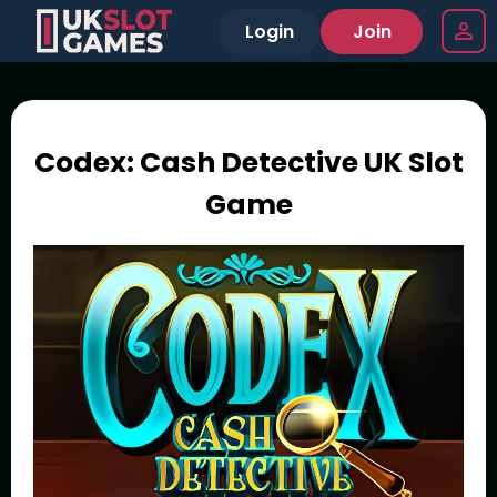
Login
Join
Codex: Cash Detective UK Slot
Game