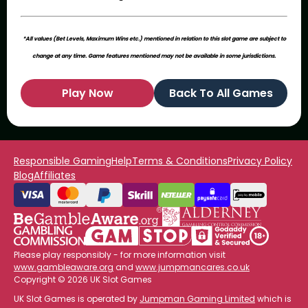
*All values (Bet Levels, Maximum Wins etc.) mentioned in relation to this slot game are subject to
change at any time. Game features mentioned may not be available in some jurisdictions.
Play Now
Back To All Games
Responsible Gaming
Help
Terms & Conditions
Privacy Policy
Blog
Affiliates
Please play responsibly - for more information visit
www.gambleaware.org
and
www.jumpmancares.co.uk
Copyright © 2026 UK Slot Games
UK Slot Games is operated by
Jumpman Gaming Limited
which is