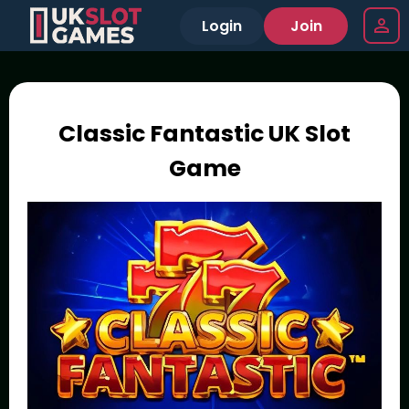
Login
Join
Classic Fantastic UK Slot
Game