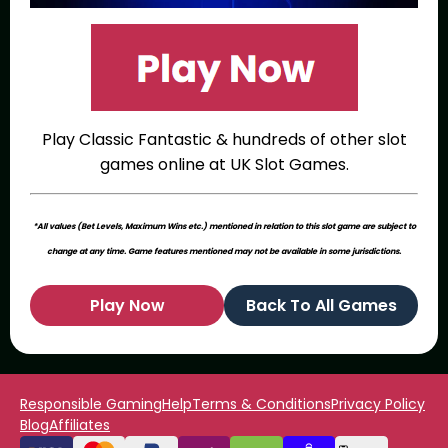
Play Classic Fantastic & hundreds of other slot
games online at UK Slot Games.
*All values (Bet Levels, Maximum Wins etc.) mentioned in relation to this slot game are subject to
change at any time. Game features mentioned may not be available in some jurisdictions.
Play Now
Back To All Games
Responsible Gaming
Help
Terms & Conditions
Privacy Policy
Blog
Affiliates