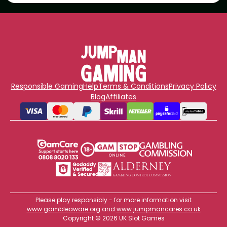
Responsible Gaming
Help
Terms & Conditions
Privacy Policy
Blog
Affiliates
Please play responsibly - for more information visit
www.gambleaware.org
and
www.jumpmancares.co.uk
Copyright © 2026 UK Slot Games