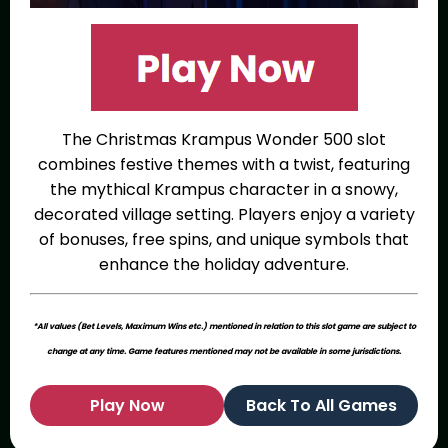
The Christmas Krampus Wonder 500 slot
combines festive themes with a twist, featuring
the mythical Krampus character in a snowy,
decorated village setting. Players enjoy a variety
of bonuses, free spins, and unique symbols that
enhance the holiday adventure.
*All values (Bet Levels, Maximum Wins etc.) mentioned in relation to this slot game are subject to
change at any time. Game features mentioned may not be available in some jurisdictions.
Play Now
Back To All Games