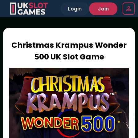
Login
Join
Christmas Krampus Wonder
500 UK Slot Game