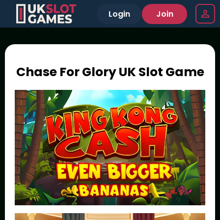
Login
Join
Chase For Glory UK Slot Game