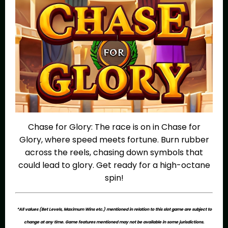
Chase for Glory: The race is on in Chase for
Glory, where speed meets fortune. Burn rubber
across the reels, chasing down symbols that
could lead to glory. Get ready for a high-octane
spin!
*All values (Bet Levels, Maximum Wins etc.) mentioned in relation to this slot game are subject to
change at any time. Game features mentioned may not be available in some jurisdictions.