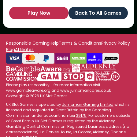
Play Now
Back To All Games
Responsible Gaming
Help
Terms & Conditions
Privacy Policy
Blog
Affiliates
Please play responsibly - for more information visit
www.gambleaware.org
and
www.jumpmancares.co.uk
Copyright © 2026 UK Slot Games
UK Slot Games is operated by
Jumpman Gaming Limited
which is
licensed and regulated in Great Britain by the Gambling
Commission under account number
39175
. For customers outside
of Great Britain UK Slot Games is regulated by the Alderney
Gambling Control Commission. Registered business address (no
correspondence): La Corvee House, La Corvee, Alderney, Channel