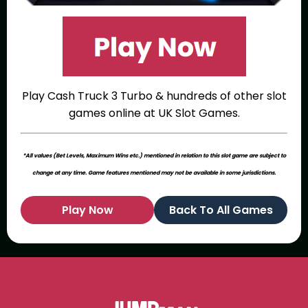
Play Cash Truck 3 Turbo & hundreds of other slot
games online at UK Slot Games.
*All values (Bet Levels, Maximum Wins etc.) mentioned in relation to this slot game are subject to
change at any time. Game features mentioned may not be available in some jurisdictions.
Play Now
Back To All Games