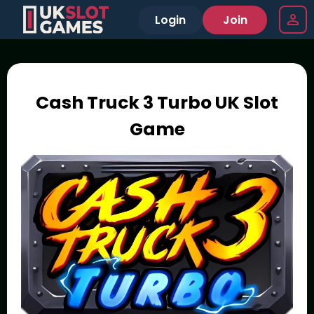
Login
Join
Cash Truck 3 Turbo UK Slot
Game