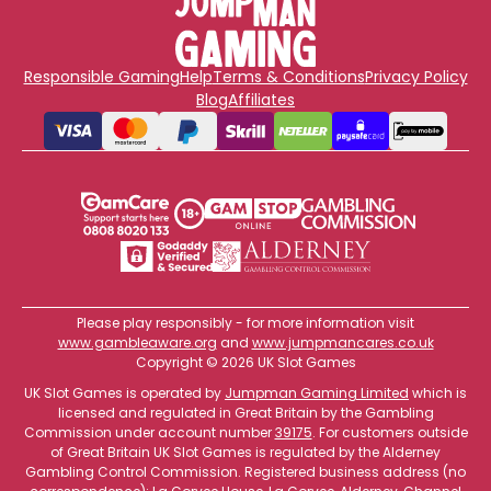
Responsible Gaming
Help
Terms & Conditions
Privacy Policy
Blog
Affiliates
Please play responsibly - for more information visit
www.gambleaware.org
and
www.jumpmancares.co.uk
Copyright © 2026 UK Slot Games
UK Slot Games is operated by
Jumpman Gaming Limited
which is
licensed and regulated in Great Britain by the Gambling
Commission under account number
39175
. For customers outside
of Great Britain UK Slot Games is regulated by the Alderney
Gambling Control Commission. Registered business address (no