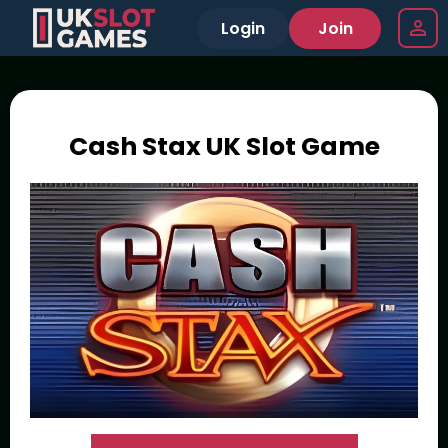
Login
Join
Cash Stax UK Slot Game