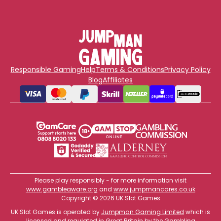
Responsible Gaming
Help
Terms & Conditions
Privacy Policy
Blog
Affiliates
Please play responsibly - for more information visit
www.gambleaware.org
and
www.jumpmancares.co.uk
Copyright © 2026 UK Slot Games
UK Slot Games is operated by
Jumpman Gaming Limited
which is
licensed and regulated in Great Britain by the Gambling