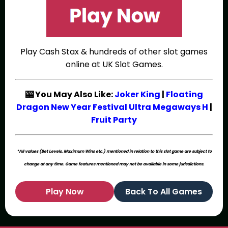
Play Cash Stax & hundreds of other slot games
online at UK Slot Games.
🎰 You May Also Like:
Joker King
|
Floating
Dragon New Year Festival Ultra Megaways H
|
Fruit Party
*All values (Bet Levels, Maximum Wins etc.) mentioned in relation to this slot game are subject to
change at any time. Game features mentioned may not be available in some jurisdictions.
Play Now
Back To All Games