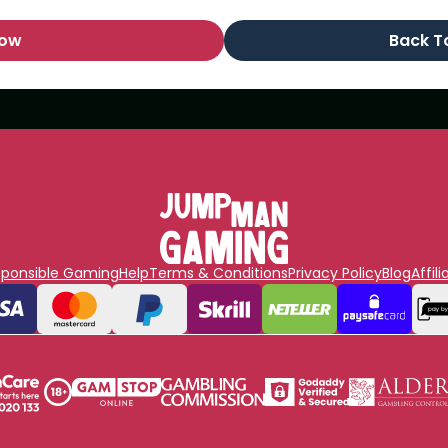
Now
Back T
sponsible Gaming
Help
Terms & Conditions
Privacy Policy
Blog
Affili