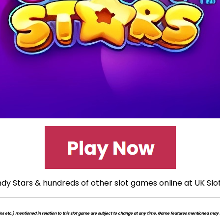
dy Stars & hundreds of other slot games online at UK Sl
s etc.) mentioned in relation to this slot game are subject to change at any time. Game features mentioned may no