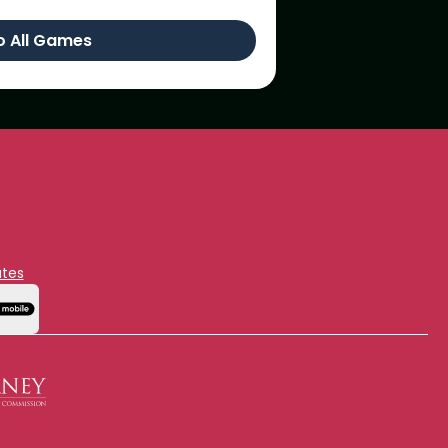
o All Games
ates