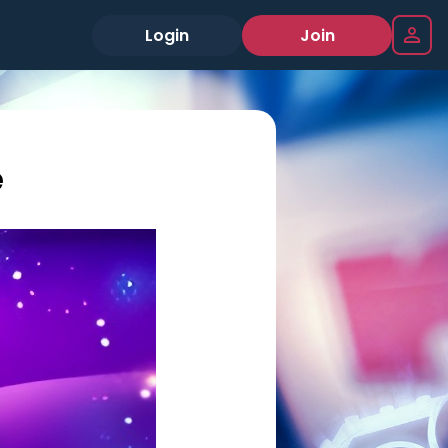
Login
Join
e