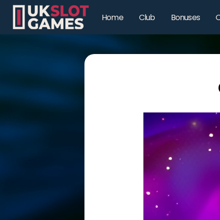
Home
Club
Bonuses
O