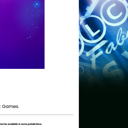
ot Games.
t be available in some jurisdictions.