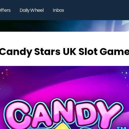
ffers
Daily Wheel
Inbox
Candy Stars UK Slot Gam