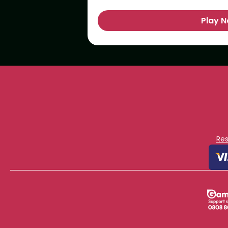
Play 
Re