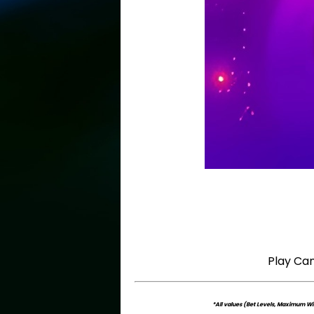
Play Can
*All values (Bet Levels, Maximum Win