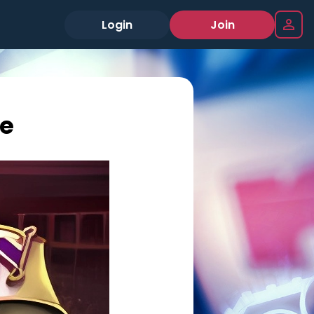
Login
Join
me