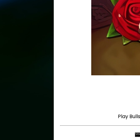
Play Bull
