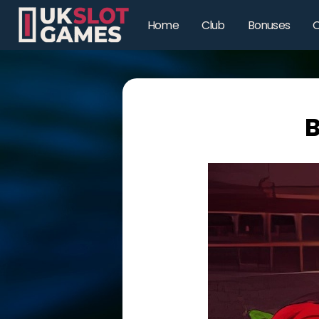
Home
Club
Bonuses
O
B