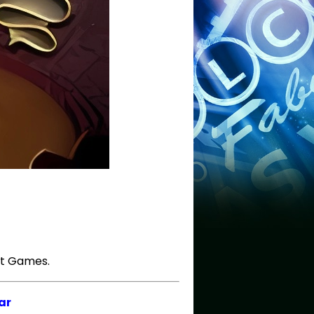
lot Games.
ar