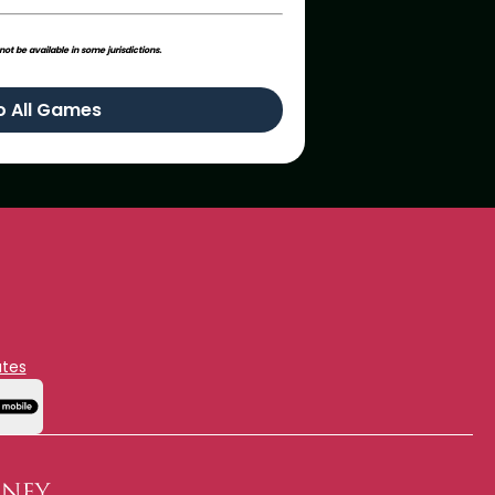
t be available in some jurisdictions.
o All Games
ates