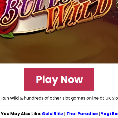
s Run Wild & hundreds of other slot games online at UK S
 You May Also Like:
Gold Blitz
|
Thai Paradise
|
Yogi Be