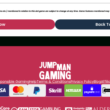
s etc.) mentioned in relation to this slot game are subject to change at any time. Game features mentioned may no
Now
Back T
sponsible Gaming
Help
Terms & Conditions
Privacy Policy
Blog
Affili