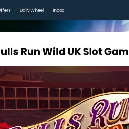
ffers
Daily Wheel
Inbox
ulls Run Wild UK Slot Ga