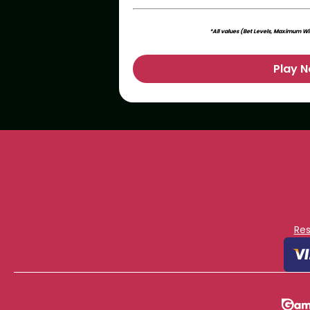
*All values (Bet Levels, Maximum Win
Play 
Re