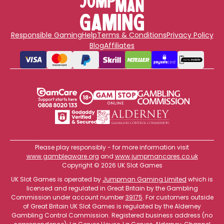
Responsible Gaming
Help
Terms & Conditions
Privacy Policy
Blog
Affiliates
Please play responsibly - for more information visit
www.gambleaware.org
and
www.jumpmancares.co.uk
Copyright © 2026 UK Slot Games
UK Slot Games is operated by
Jumpman Gaming Limited
which is
licensed and regulated in Great Britain by the Gambling
Commission under account number
39175
. For customers outside
of Great Britain UK Slot Games is regulated by the Alderney
Gambling Control Commission. Registered business address (no