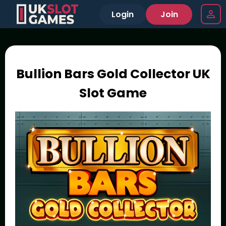
Login
Join
Bullion Bars Gold Collector UK
Slot Game