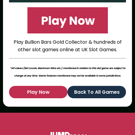
Play Bullion Bars Gold Collector & hundreds of
other slot games online at UK Slot Games.
*All values (Bet Levels, Maximum Wins etc.) mentioned in relation to this slot game are subject to
change at any time. Game features mentioned may not be available in some jurisdictions.
Play Now
Back To All Games