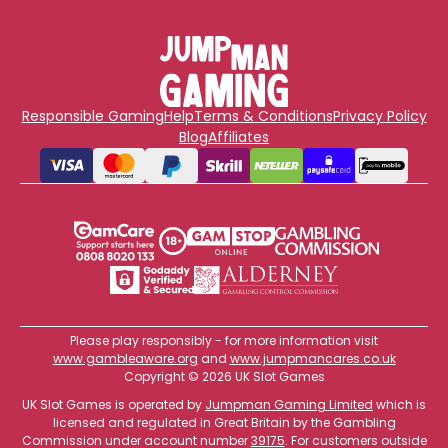
Responsible Gaming
Help
Terms & Conditions
Privacy Policy
Blog
Affiliates
Please play responsibly - for more information visit
www.gambleaware.org
and
www.jumpmancares.co.uk
Copyright © 2026 UK Slot Games
UK Slot Games is operated by
Jumpman Gaming Limited
which is
licensed and regulated in Great Britain by the Gambling
Commission under account number
39175
. For customers outside