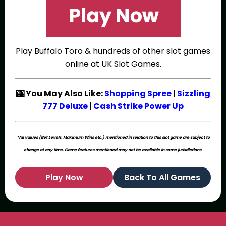
Play Buffalo Toro & hundreds of other slot games
online at UK Slot Games.
🎰 You May Also Like:
Shopping Spree
|
Sizzling
777 Deluxe
|
Cash Strike Power Up
*All values (Bet Levels, Maximum Wins etc.) mentioned in relation to this slot game are subject to
change at any time. Game features mentioned may not be available in some jurisdictions.
Play Now
Back To All Games