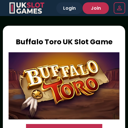
Login
Join
Buffalo Toro UK Slot Game