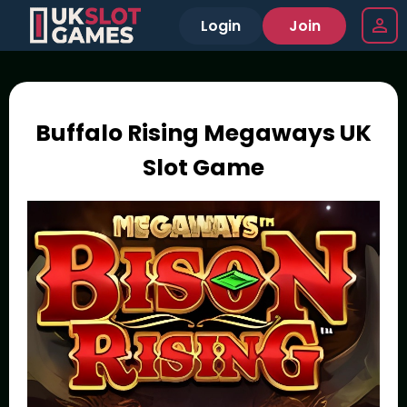
Login
Join
Buffalo Rising Megaways UK
Slot Game