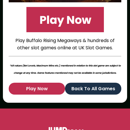
Play Buffalo Rising Megaways & hundreds of
other slot games online at UK Slot Games.
*All values (Bet Levels, Maximum Wins etc.) mentioned in relation to this slot game are subject to
change at any time. Game features mentioned may not be available in some jurisdictions.
Play Now
Back To All Games