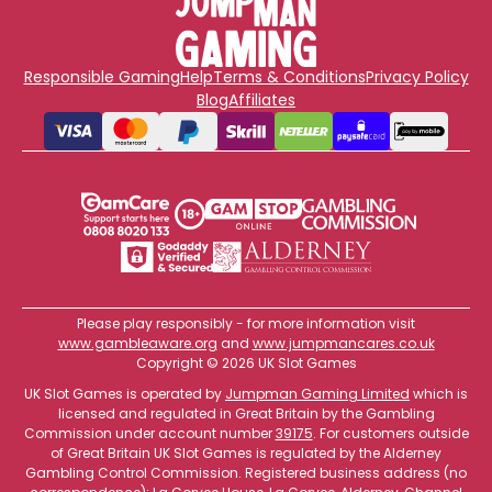
Responsible Gaming
Help
Terms & Conditions
Privacy Policy
Blog
Affiliates
Please play responsibly - for more information visit
www.gambleaware.org
and
www.jumpmancares.co.uk
Copyright © 2026 UK Slot Games
UK Slot Games is operated by
Jumpman Gaming Limited
which is
licensed and regulated in Great Britain by the Gambling
Commission under account number
39175
. For customers outside
of Great Britain UK Slot Games is regulated by the Alderney
Gambling Control Commission. Registered business address (no