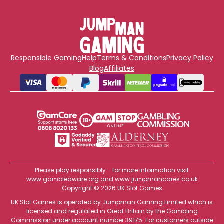
Responsible Gaming
Help
Terms & Conditions
Privacy Policy
Blog
Affiliates
Please play responsibly - for more information visit
www.gambleaware.org
and
www.jumpmancares.co.uk
Copyright © 2026 UK Slot Games
UK Slot Games is operated by
Jumpman Gaming Limited
which is
licensed and regulated in Great Britain by the Gambling
Commission under account number
39175
. For customers outside