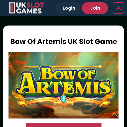
Login
Join
Bow Of Artemis UK Slot Game