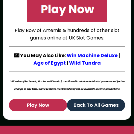
Play Bow of Artemis & hundreds of other slot
games online at UK Slot Games.
🎰 You May Also Like:
Win Machine Deluxe
|
Age of Egypt
|
Wild Tundra
*All values (Bet Levels, Maximum Wins etc.) mentioned in relation to this slot game are subject to
change at any time. Game features mentioned may not be available in some jurisdictions.
Play Now
Back To All Games