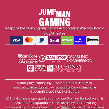
Responsible Gaming
Help
Terms & Conditions
Privacy Policy
Blog
Affiliates
Please play responsibly - for more information visit
www.gambleaware.org
and
www.jumpmancares.co.uk
Copyright © 2026 UK Slot Games
UK Slot Games is operated by
Jumpman Gaming Limited
which is
licensed and regulated in Great Britain by the Gambling
Commission under account number
39175
. For customers outside