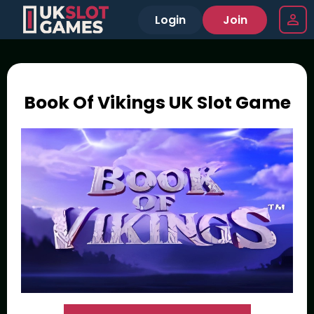
Login
Join
Book Of Vikings UK Slot Game