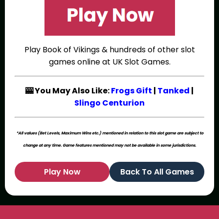
Play Book of Vikings & hundreds of other slot
games online at UK Slot Games.
🎰 You May Also Like:
Frogs Gift
|
Tanked
|
Slingo Centurion
*All values (Bet Levels, Maximum Wins etc.) mentioned in relation to this slot game are subject to
change at any time. Game features mentioned may not be available in some jurisdictions.
Play Now
Back To All Games