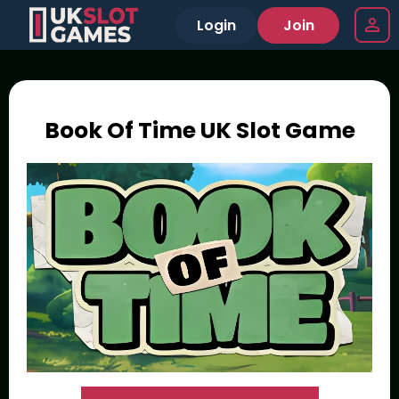
Login
Join
Book Of Time UK Slot Game