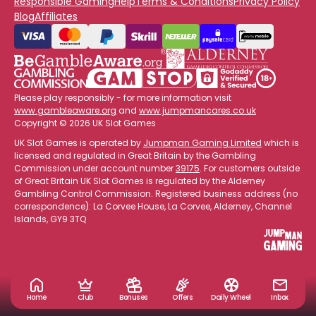
Responsible Gaming
Help
Terms & Conditions
Privacy Policy
Blog
Affiliates
Please play responsibly - for more information visit
www.gambleaware.org
and
www.jumpmancares.co.uk
Copyright © 2026 UK Slot Games
UK Slot Games is operated by
Jumpman Gaming Limited
which is
licensed and regulated in Great Britain by the Gambling
Commission under account number
39175
. For customers outside
of Great Britain UK Slot Games is regulated by the Alderney
Gambling Control Commission. Registered business address (no
correspondence): La Corvee House, La Corvee, Alderney, Channel
Islands, GY9 3TQ
Home
Club
Bonuses
Offers
Daily Wheel
Inbox