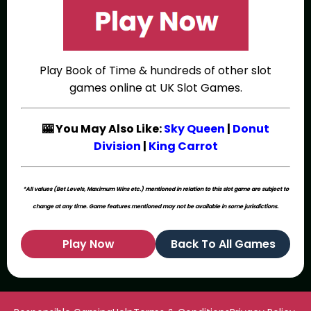
Play Book of Time & hundreds of other slot
games online at UK Slot Games.
🎰 You May Also Like:
Sky Queen
|
Donut
Division
|
King Carrot
*All values (Bet Levels, Maximum Wins etc.) mentioned in relation to this slot game are subject to
change at any time. Game features mentioned may not be available in some jurisdictions.
Play Now
Back To All Games