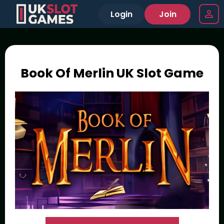
Login
Join
Book Of Merlin UK Slot Game