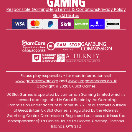
Responsible Gaming
Help
Terms & Conditions
Privacy Policy
Blog
Affiliates
Please play responsibly - for more information visit
www.gambleaware.org
and
www.jumpmancares.co.uk
Copyright © 2026 UK Slot Games
UK Slot Games is operated by
Jumpman Gaming Limited
which is
licensed and regulated in Great Britain by the Gambling
Commission under account number
39175
. For customers outside
of Great Britain UK Slot Games is regulated by the Alderney
Gambling Control Commission. Registered business address (no
correspondence): La Corvee House, La Corvee, Alderney, Channel
Islands, GY9 3TQ