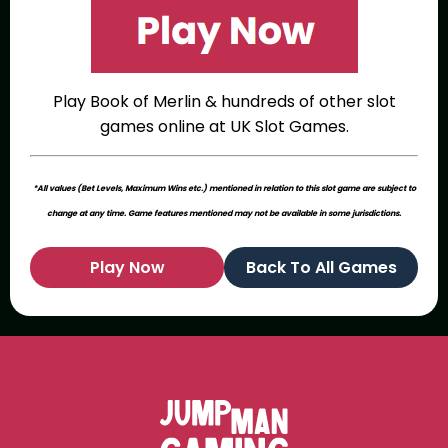
Play Book of Merlin & hundreds of other slot
games online at UK Slot Games.
*All values (Bet Levels, Maximum Wins etc.) mentioned in relation to this slot game are subject to
change at any time. Game features mentioned may not be available in some jurisdictions.
Play Now
Back To All Games