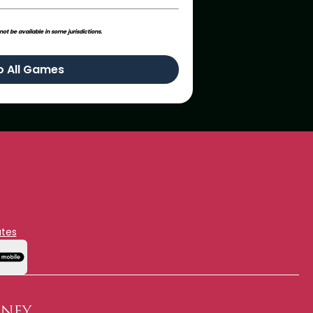
t be available in some jurisdictions.
o All Games
ates