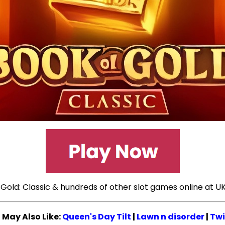
 Gold: Classic & hundreds of other slot games online at U
 May Also Like:
Queen's Day Tilt
|
Lawn n disorder
|
Twi