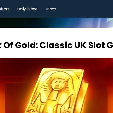
ffers
Daily Wheel
Inbox
 Of Gold: Classic UK Slot