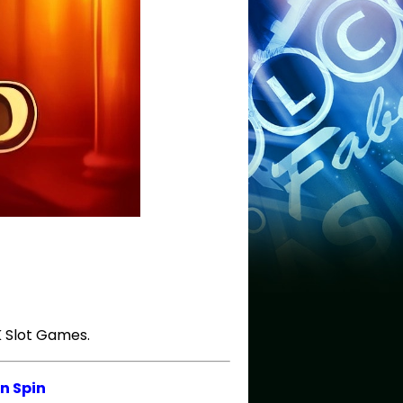
K Slot Games.
n Spin