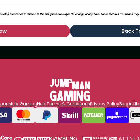
s etc.) mentioned in relation to this slot game are subject to change at any time. Game features mentioned may no
Now
Back T
sponsible Gaming
Help
Terms & Conditions
Privacy Policy
Blog
Affili