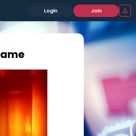
Login
Join
 Game