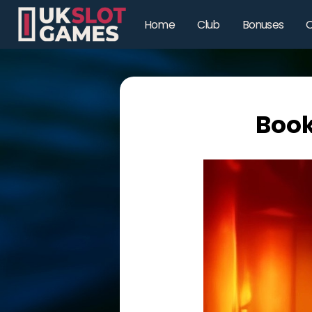
Home
Club
Bonuses
O
Book