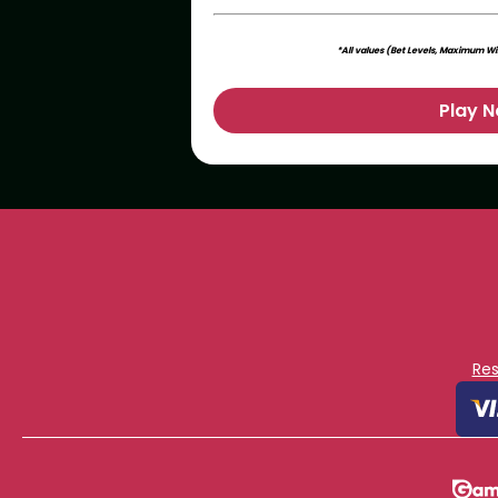
*All values (Bet Levels, Maximum Win
Play 
Re