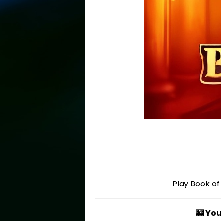
Play Book of
🎰 You