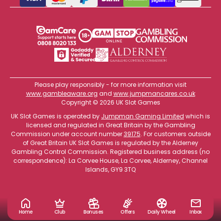
Please play responsibly - for more information visit
www.gambleaware.org
and
www.jumpmancares.co.uk
Copyright © 2026 UK Slot Games
UK Slot Games is operated by
Jumpman Gaming Limited
which is
licensed and regulated in Great Britain by the Gambling
Commission under account number
39175
. For customers outside
of Great Britain UK Slot Games is regulated by the Alderney
Gambling Control Commission. Registered business address (no
correspondence): La Corvee House, La Corvee, Alderney, Channel
Islands, GY9 3TQ
Home
Club
Bonuses
Offers
Daily Wheel
Inbox