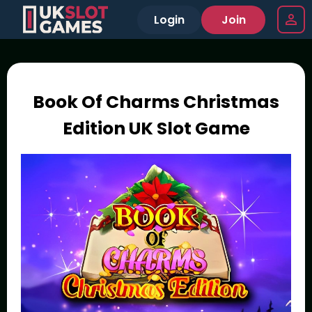
Login
Join
Book Of Charms Christmas
Edition UK Slot Game