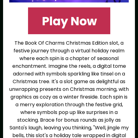
The Book Of Charms Christmas Edition slot, a
festive journey through a virtual holiday realm
where each spin is a chapter of seasonal
enchantment. Imagine the reels, a digital tome
adorned with symbols sparkling like tinsel on a
Christmas tree. It's a slot game as delightful as
unwrapping presents on Christmas morning, with
graphics as cozy as a winter fireside. Each spin is
a merry exploration through the festive grid,
where symbols pop up like surprises in a
stocking. Brace for bonus rounds as jolly as
Santa's laugh, leaving you thinking, "Well, jingle my
bells, this slot's a holiday tale wrapped in digital