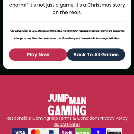
charm!" It's not just a game; it's a Christmas story
on the reels.
*All values (Bet Levels, Maximum Wins etc.) mentioned in relation to this slot game are subject to
change at any time. Game features mentioned may not be available in some jurisdictions.
Play Now
Back To All Games
Responsible Gaming
Help
Terms & Conditions
Privacy Policy
Blog
Affiliates