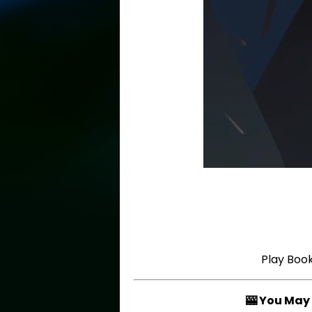
Play Book
🎰 You May 