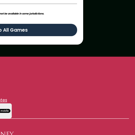
t be available in some jurisdictions.
o All Games
ates