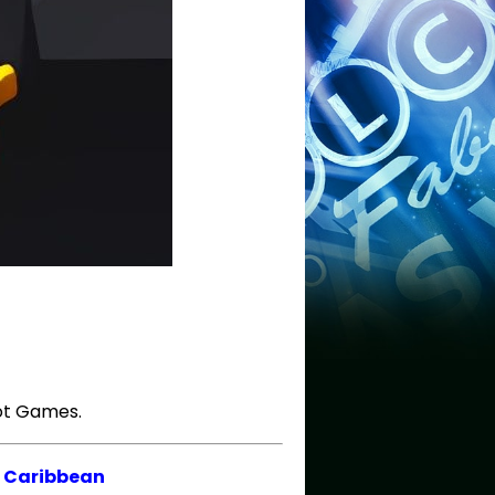
lot Games.
e Caribbean