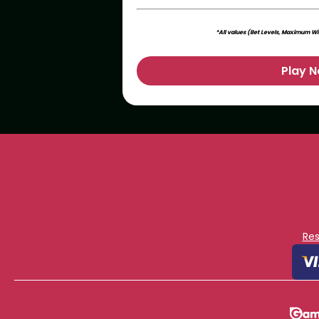
*All values (Bet Levels, Maximum Win
Play 
Re