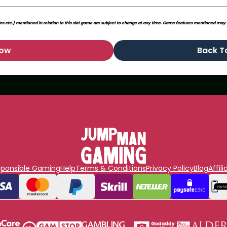
s etc.) mentioned in relation to this slot game are subject to change at any time. Game features mentioned may no
Now
Back T
sponsible Gaming
Help
Terms & Conditions
Privacy Policy
Blog
Affili