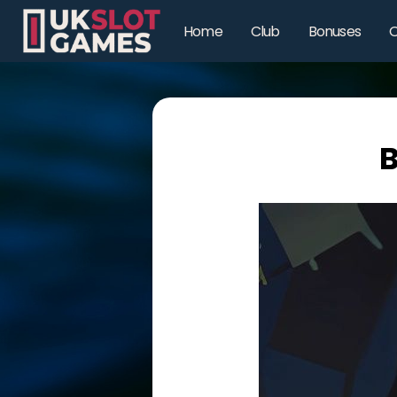
Home
Club
Bonuses
O
B