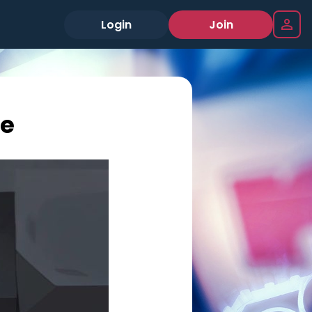
Login
Join
me