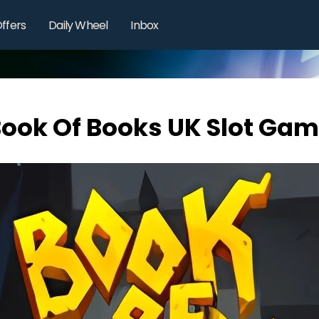
ffers
Daily Wheel
Inbox
ook Of Books UK Slot Ga