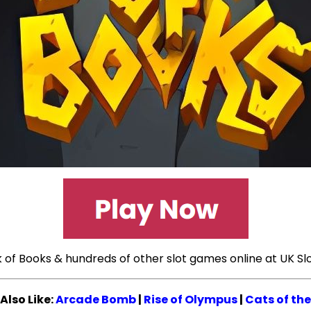
 of Books & hundreds of other slot games online at UK S
Also Like:
Arcade Bomb
|
Rise of Olympus
|
Cats of th