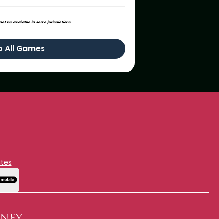
t be available in some jurisdictions.
o All Games
ates