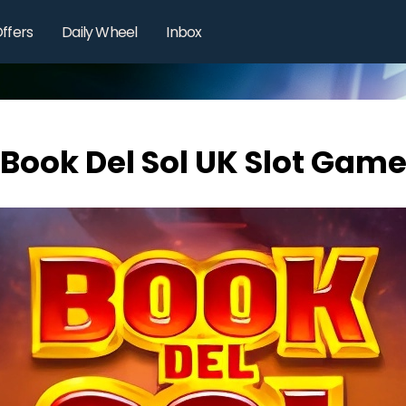
ffers
Daily Wheel
Inbox
Book Del Sol UK Slot Gam