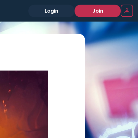
Login
Join
e