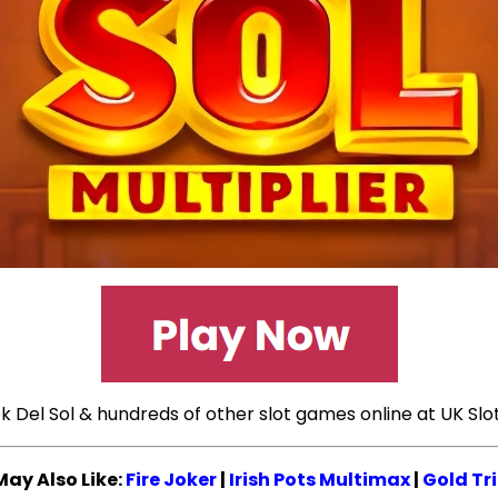
k Del Sol & hundreds of other slot games online at UK Sl
May Also Like:
Fire Joker
|
Irish Pots Multimax
|
Gold Tr