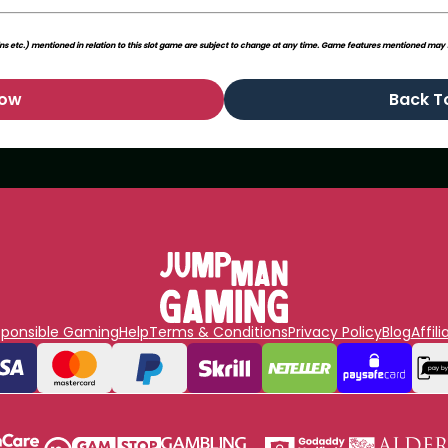
s etc.) mentioned in relation to this slot game are subject to change at any time. Game features mentioned may no
Now
Back T
sponsible Gaming
Help
Terms & Conditions
Privacy Policy
Blog
Affili