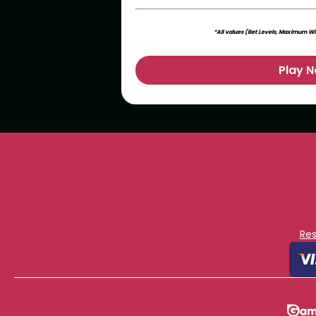
*All values (Bet Levels, Maximum Win
Play 
Re