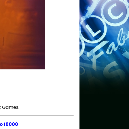
ot Games.
io 10000