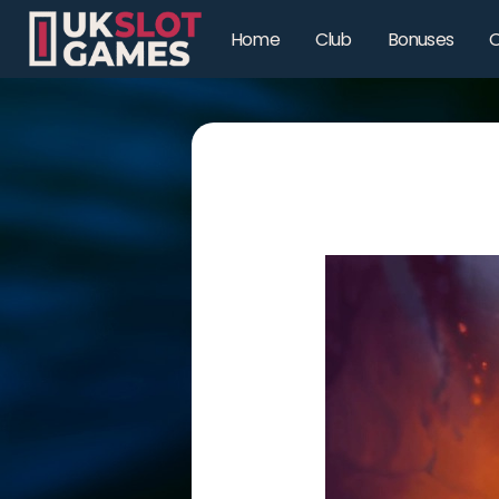
Home
Club
Bonuses
O