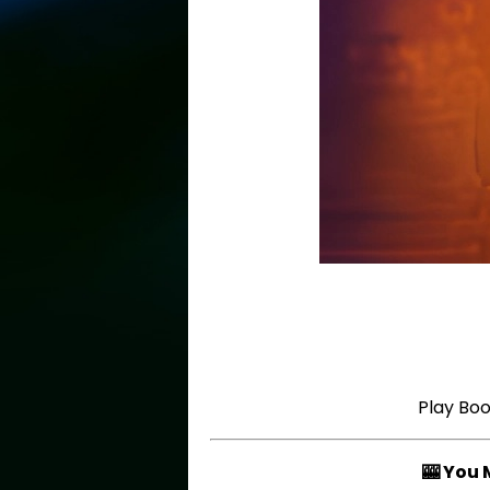
Play Boo
🎰 You 