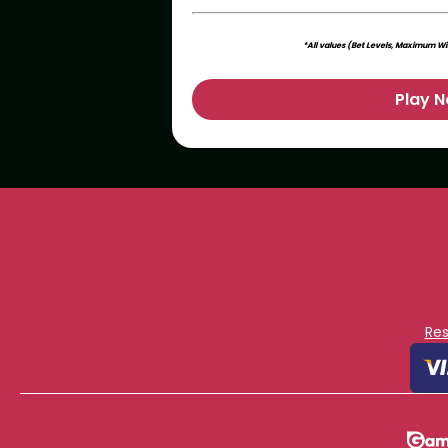
*All values (Bet Levels, Maximum Win
Play 
Re