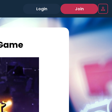
Login
Join
t Game