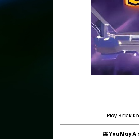
Play Black Kn
🎰 You May Al