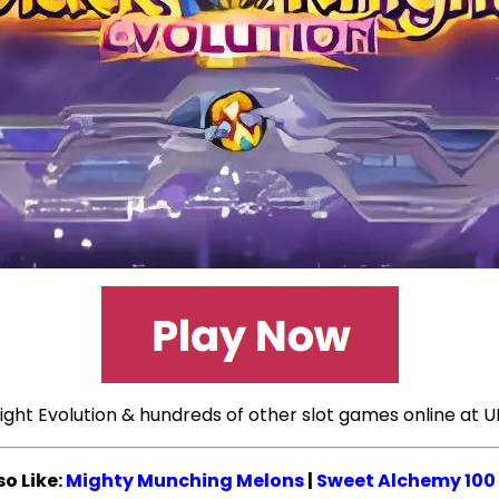
ight Evolution & hundreds of other slot games online at 
so Like:
Mighty Munching Melons
|
Sweet Alchemy 100