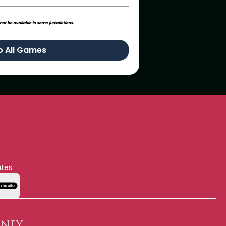
t be available in some jurisdictions.
o All Games
ates