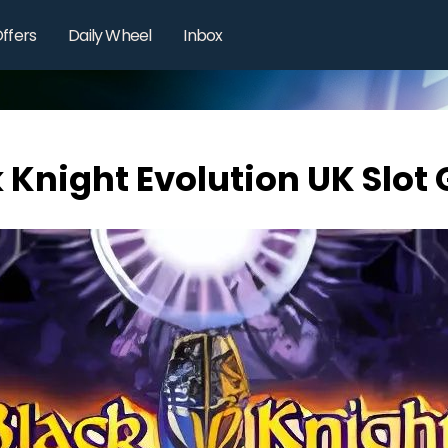
ffers
Daily Wheel
Inbox
 Knight Evolution UK Slo