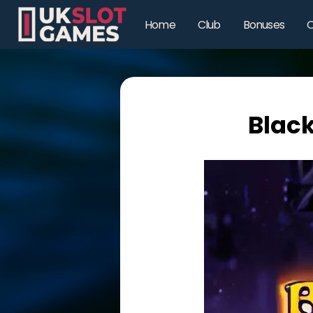
Home
Club
Bonuses
O
Black