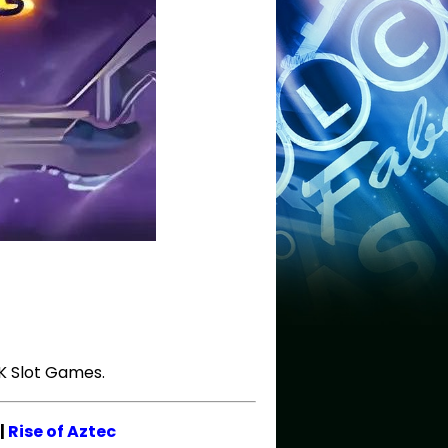
UK Slot Games.
|
Rise of Aztec