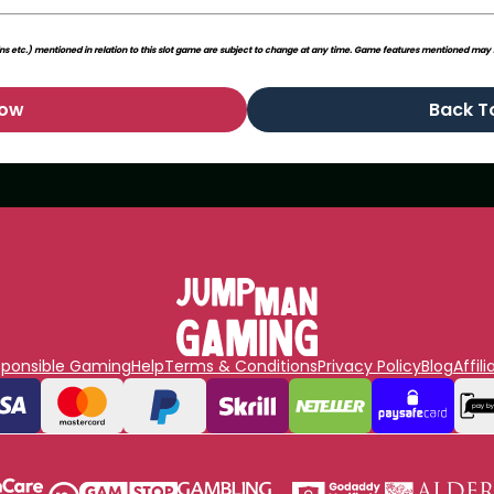
s etc.) mentioned in relation to this slot game are subject to change at any time. Game features mentioned may no
Now
Back T
sponsible Gaming
Help
Terms & Conditions
Privacy Policy
Blog
Affili