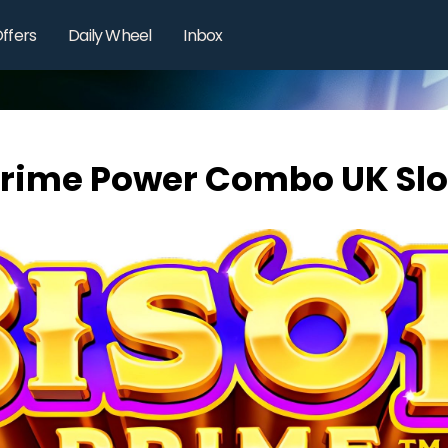
ffers
Daily Wheel
Inbox
Prime Power Combo UK Sl