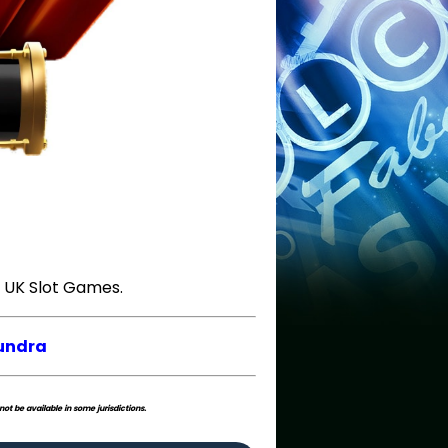
 UK Slot Games.
undra
t be available in some jurisdictions.