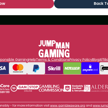
Now
Back T
sponsible Gaming
Help
Terms & Conditions
Privacy Policy
Blog
Affili
nsibly - for more information visit
www.gambleaware.org
and
www.jump