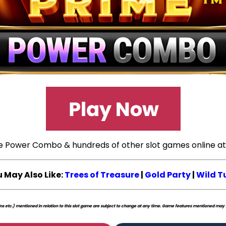
me Power Combo & hundreds of other slot games online at
u May Also Like:
Trees of Treasure
|
Gold Party
|
Wild T
s etc.) mentioned in relation to this slot game are subject to change at any time. Game features mentioned may no