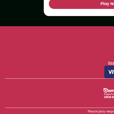
Play 
Re
Please play respo