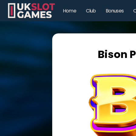
Home
Club
Bonuses
O
Bison 