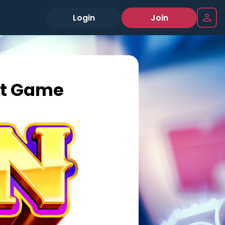
Login
Join
ot Game