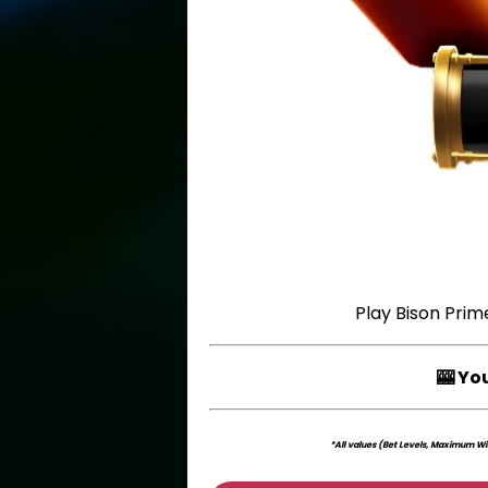
Play Bison Pri
🎰 Yo
*All values (Bet Levels, Maximum Win