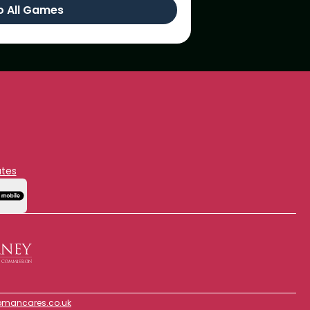
o All Games
ates
mancares.co.uk